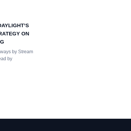
DAYLIGHT’S
RATEGY ON
NG
ways by Stream
ead by