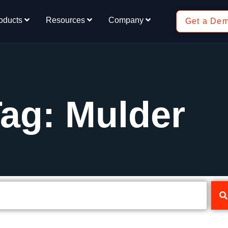
oducts
Resources
Company
Get a De
ag: Mulder