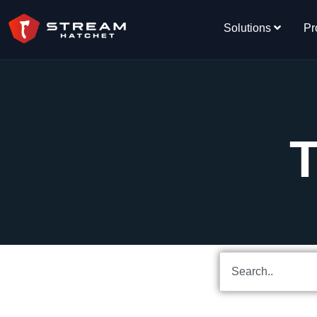
Solutions
Pr
T