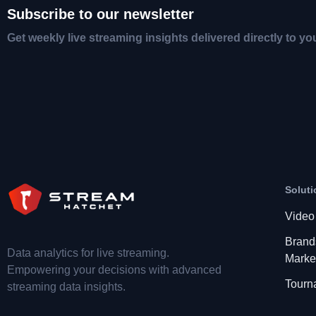
Subscribe to our newsletter
Get weekly live streaming insights delivered directly to yo
Soluti
Video
Brand
Data analytics for live streaming.
Marke
Empowering your decisions with advanced
Tourn
streaming data insights.