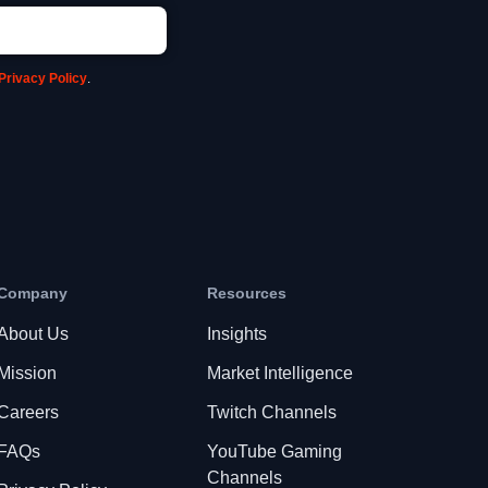
Privacy Policy
.
Company
Resources
About Us
Insights
Mission
Market Intelligence
Careers
Twitch Channels
FAQs
YouTube Gaming
Channels