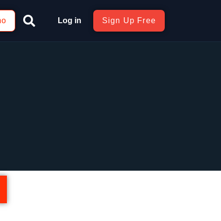
mo
Log in
Sign Up Free