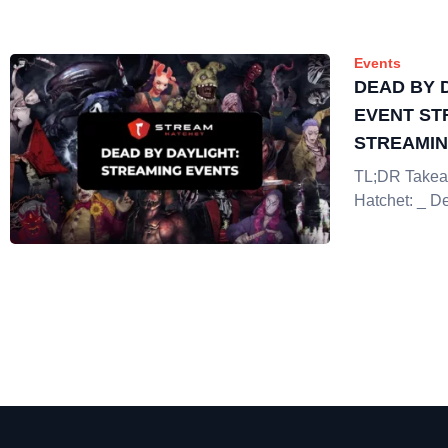
Events
DEAD BY 
EVENT ST
STREAMI
TL;DR Takea
Hatchet: _ D