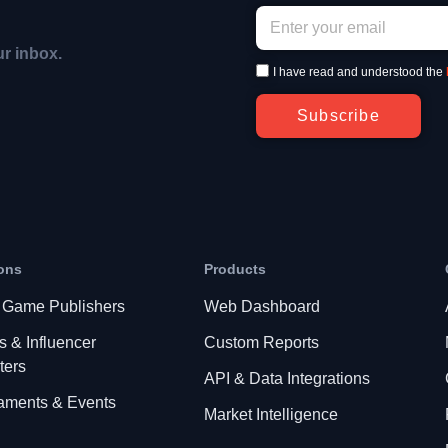
ur inbox.
I have read and understood the
Subscribe
ons
Products
 Game Publishers
Web Dashboard
s & Influencer
Custom Reports
ters
API & Data Integrations
aments & Events
Market Intelligence