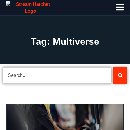
Tag: Multiverse