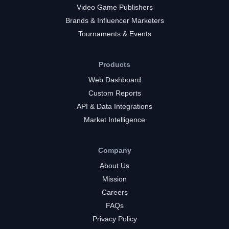
Video Game Publishers
Brands & Influencer Marketers
Tournaments & Events
Products
Web Dashboard
Custom Reports
API & Data Integrations
Market Intelligence
Company
About Us
Mission
Careers
FAQs
Privacy Policy