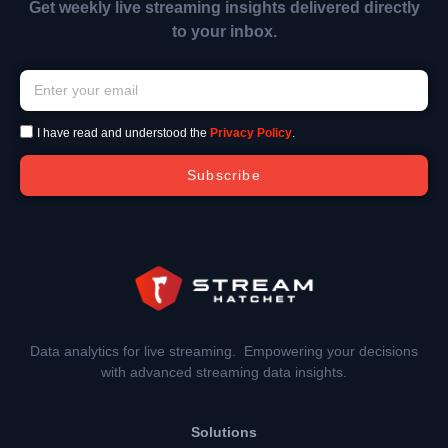
Get weekly live streaming insights delivered directly
to your inbox.
I have read and understood the
Privacy Policy
.
Subscribe
Data analytics for live streaming. Empowering your decisions
with advanced streaming data insights.
Solutions