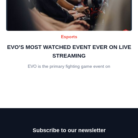
Esports
EVO’S MOST WATCHED EVENT EVER ON LIVE
STREAMING
EVO is the primary fighting game event on
Subscribe to our newsletter