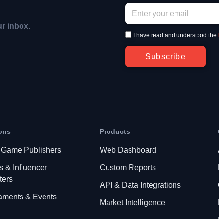
ur inbox.
I have read and understood the
Subscribe
ons
Products
 Game Publishers
Web Dashboard
s & Influencer
Custom Reports
ters
API & Data Integrations
aments & Events
Market Intelligence