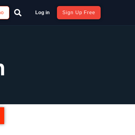
mo
Log in
Sign Up Free
n