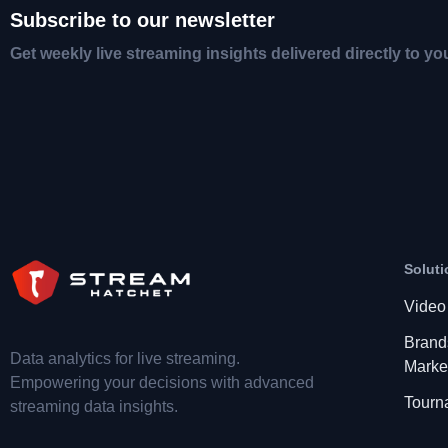
Subscribe to our newsletter
Get weekly live streaming insights delivered directly to yo
Soluti
Video
Brand
Data analytics for live streaming.
Marke
Empowering your decisions with advanced
Tourn
streaming data insights.