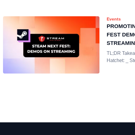
Events
PROMOTIN
FEST DEM
STREAMI
TL;DR Takea
Hatchet: _ S