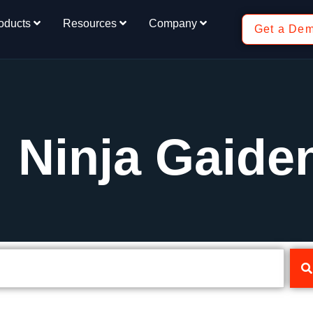
oducts
Resources
Company
Get a De
: Ninja Gaide