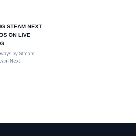
G STEAM NEXT
OS ON LIVE
NG
ways by Stream
team Next