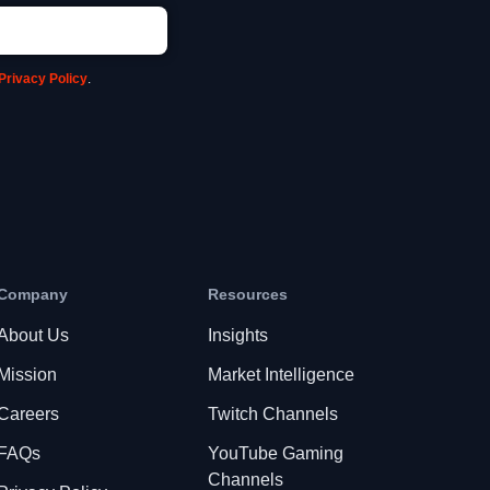
Privacy Policy
.
Company
Resources
About Us
Insights
Mission
Market Intelligence
Careers
Twitch Channels
FAQs
YouTube Gaming
Channels