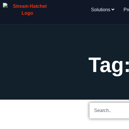
Solutions
Pr
Tag