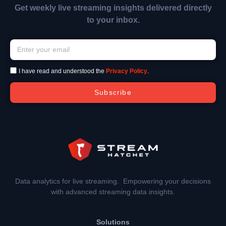
Get weekly live streaming insights delivered directly
to your inbox.
I have read and understood the
Privacy Policy
.
Subscribe
Data analytics for live streaming. Empowering your decisions
with advanced streaming data insights.
Solutions