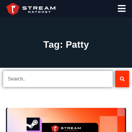
Tag: Patty