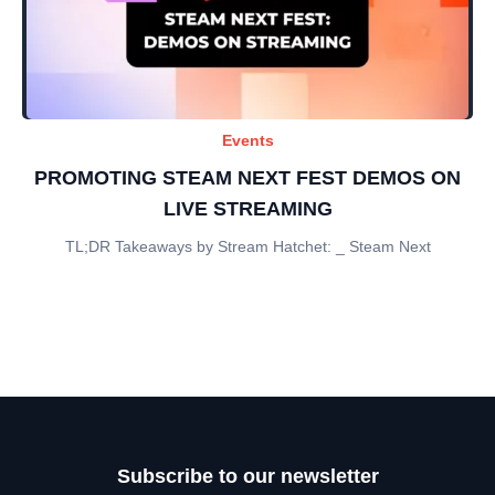
Events
PROMOTING STEAM NEXT FEST DEMOS ON
LIVE STREAMING
TL;DR Takeaways by Stream Hatchet: _ Steam Next
Subscribe to our newsletter