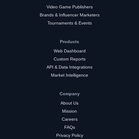
Video Game Publishers
Brands & Influencer Marketers
Tournaments & Events
Products
Web Dashboard
Custom Reports
API & Data Integrations
Market Intelligence
Company
About Us
Mission
Careers
FAQs
Privacy Policy