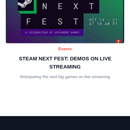
Events
STEAM NEXT FEST: DEMOS ON LIVE
STREAMING
Anticipating the next big games on live streaming