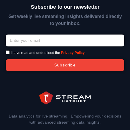
Subscribe to our newsletter
Get weekly live streaming insights delivered directly
to your inbox.
I have read and understood the
Privacy Policy
.
Subscribe
Data analytics for live streaming. Empowering your decisions
with advanced streaming data insights.