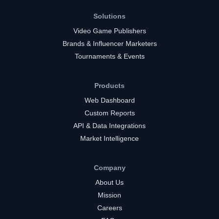
Solutions
Video Game Publishers
Brands & Influencer Marketers
Tournaments & Events
Products
Web Dashboard
Custom Reports
API & Data Integrations
Market Intelligence
Company
About Us
Mission
Careers