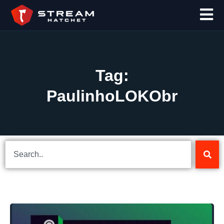
Tag:
PaulinhoLOKObr