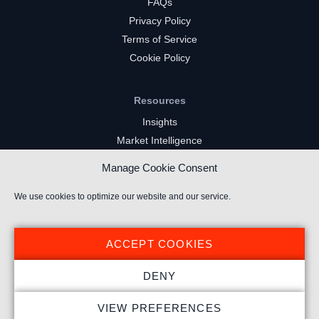
FAQs
Privacy Policy
Terms of Service
Cookie Policy
Resources
Insights
Market Intelligence
Twitch Channels
Manage Cookie Consent
YouTube Gaming Channels
Kick Channels
We use cookies to optimize our website and our service.
ACCEPT COOKIES
DENY
© 2024 Stream Hatchet ® All rights reserved.
VIEW PREFERENCES