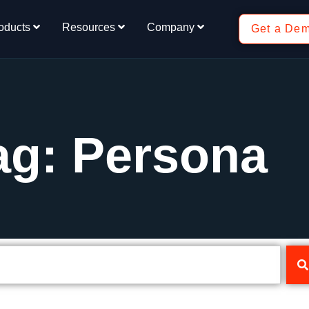
oducts
Resources
Company
Get a De
ag: Persona