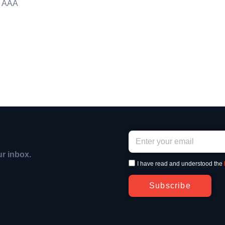
g AAA
ur inbox.
I have read and understood the
Subscribe