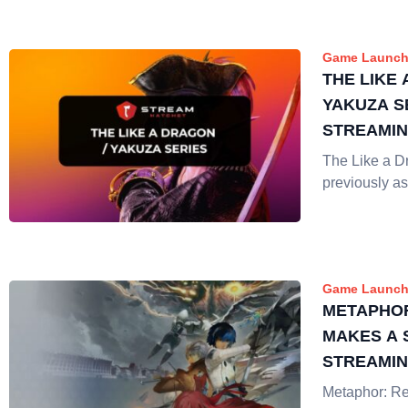
Game Launch
THE LIKE 
YAKUZA S
STREAMI
The Like a D
previously as
Game Launch
METAPHOR
MAKES A 
STREAMI
Metaphor: Re