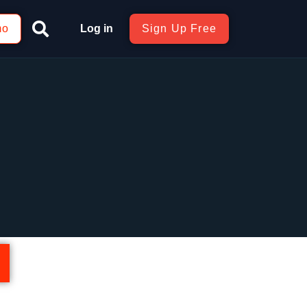
mo
Log in
Sign Up Free