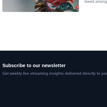
breed amon
Subscribe to our newsletter
Get weekly live streaming insights delivered directly to yo