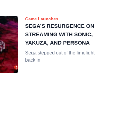
Game Launches
SEGA’S RESURGENCE ON
STREAMING WITH SONIC,
YAKUZA, AND PERSONA
Sega stepped out of the limelight
back in