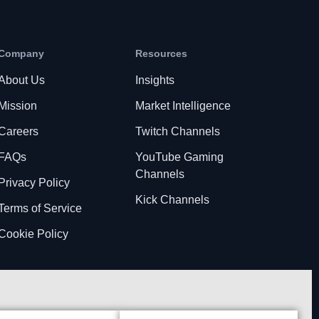
Company
Resources
About Us
Insights
Mission
Market Intelligence
Careers
Twitch Channels
FAQs
YouTube Gaming
Channels
Privacy Policy
Kick Channels
Terms of Service
Cookie Policy