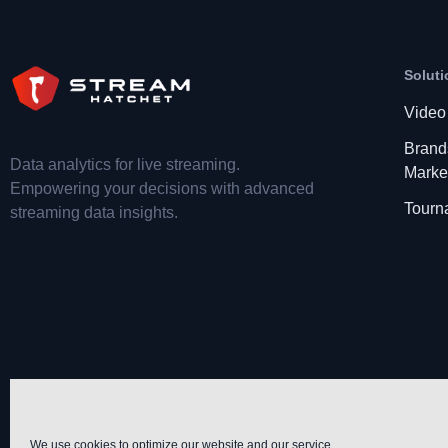
Soluti
Video
Brand
Data analytics for live streaming.
Marke
Empowering your decisions with advanced
Tourn
streaming data insights.
We use cookies to optimize our website and our service.