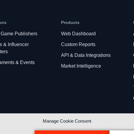
ons
Products
 Game Publishers
Web Dashboard
s & Influencer
Custom Reports
ters
API & Data Integrations
aments & Events
Market Intelligence
Manage Cookie Consent