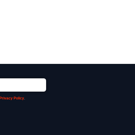
Privacy Policy
.