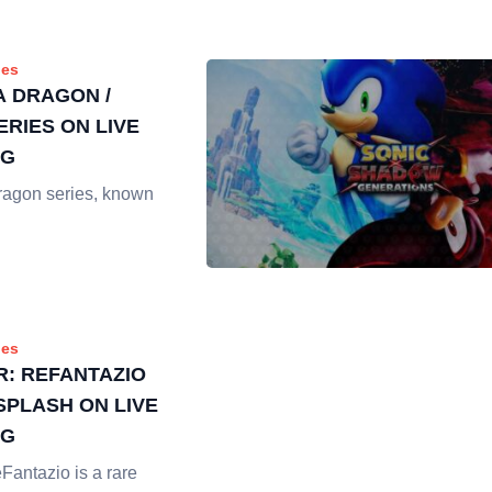
es
A DRAGON /
ERIES ON LIVE
NG
ragon series, known
es
: REFANTAZIO
SPLASH ON LIVE
NG
Fantazio is a rare