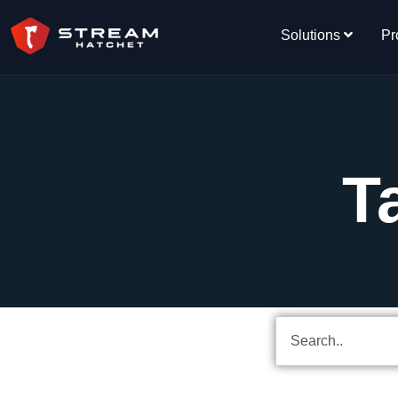
Solutions
Pr
T