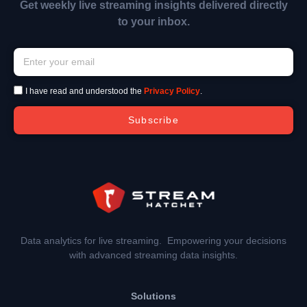
Get weekly live streaming insights delivered directly
to your inbox.
I have read and understood the
Privacy Policy
.
Subscribe
Data analytics for live streaming. Empowering your decisions
with advanced streaming data insights.
Solutions