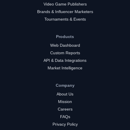
Video Game Publishers
Brands & Influencer Marketers
Tournaments & Events
Products
Web Dashboard
Custom Reports
API & Data Integrations
Market Intelligence
Company
About Us
Mission
Careers
FAQs
Privacy Policy