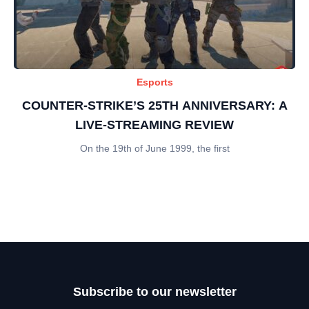
Esports
COUNTER-STRIKE’S 25TH ANNIVERSARY: A
LIVE-STREAMING REVIEW
On the 19th of June 1999, the first
Subscribe to our newsletter