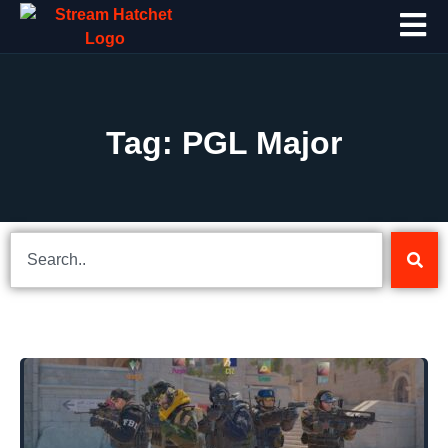
Tag: PGL Major