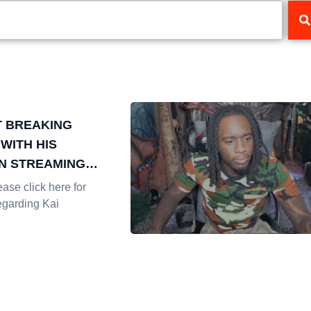
T BREAKING
WITH HIS
N STREAMING
Y
se click here for
egarding Kai