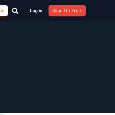
mo
Log in
Sign Up Free