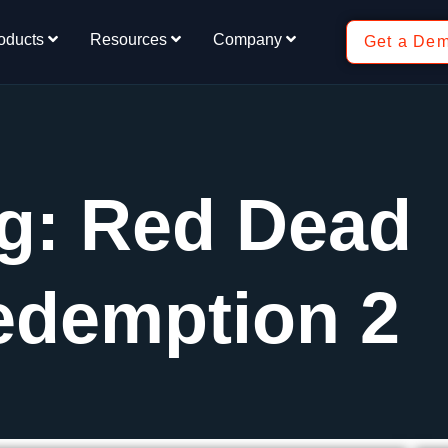
oducts
Resources
Company
Get a De
g: Red Dead
edemption 2