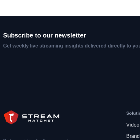
Subscribe to our newsletter
Get weekly live streaming insights delivered directly to yo
Soluti
Video
Brand