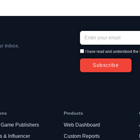
ur inbox.
I have read and understood the
Subscribe
ons
Products
 Game Publishers
Web Dashboard
s & Influencer
Custom Reports