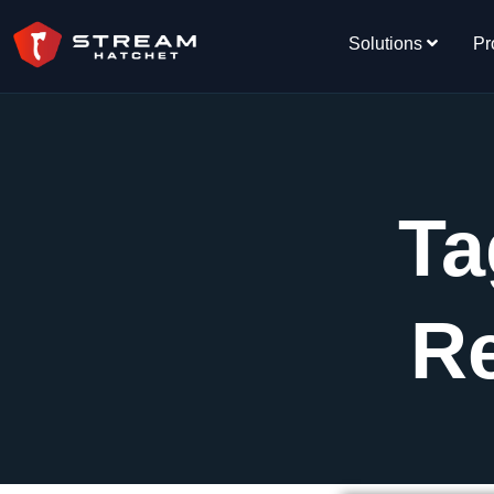
Solutions
Pr
Ta
R