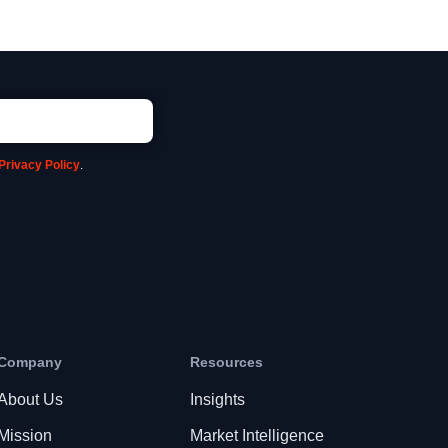
Privacy Policy
.
Company
Resources
About Us
Insights
Mission
Market Intelligence