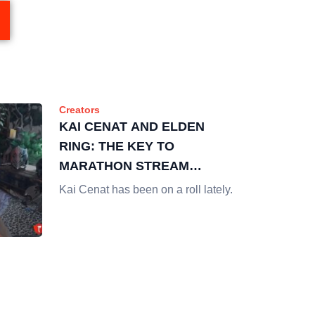
Creators
KAI CENAT AND ELDEN
RING: THE KEY TO
MARATHON STREAM
SUCCESS
Kai Cenat has been on a roll lately.