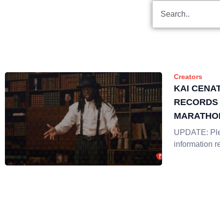
Creators
KAI CENA
RECORDS 
MARATHO
STRATEG
UPDATE: Plea
information r