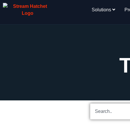
Solutions
Pr
T