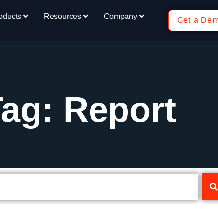
oducts
Resources
Company
Get a De
ag: Report