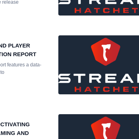
 release
ND PLAYER
ION REPORT
ort features a data-
nto
CTIVATING
AMING AND