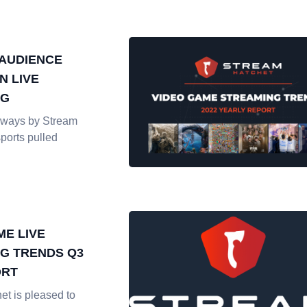
AUDIENCE
N LIVE
NG
ways by Stream
ports pulled
ME LIVE
G TRENDS Q3
ORT
et is pleased to