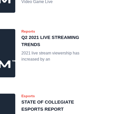
Video Game Live
Reports
Q2 2021 LIVE STREAMING
TRENDS
2021 live stream viewership has
increased by an
Esports
STATE OF COLLEGIATE
ESPORTS REPORT