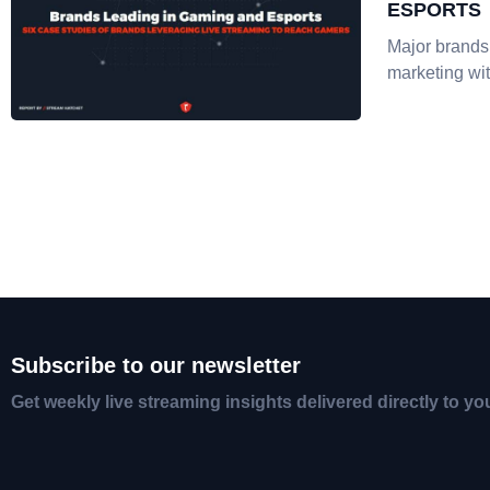
ESPORTS
Major brands
marketing wit
Subscribe to our newsletter
Get weekly live streaming insights delivered directly to yo