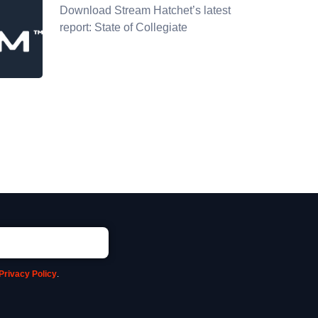
Download Stream Hatchet’s latest
report: State of Collegiate
Privacy Policy
.