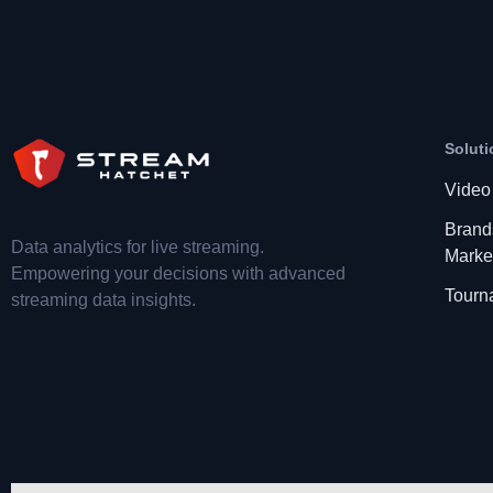
Soluti
Video
Brand
Data analytics for live streaming.
Marke
Empowering your decisions with advanced
Tourn
streaming data insights.