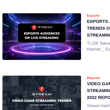
Esports
ESPORTS 
TRENDS O
STREAMI
TL;DR Takea
Hatchet: _ Es
Reports
VIDEO GA
STREAMIN
2022 REP
Stream Hatch