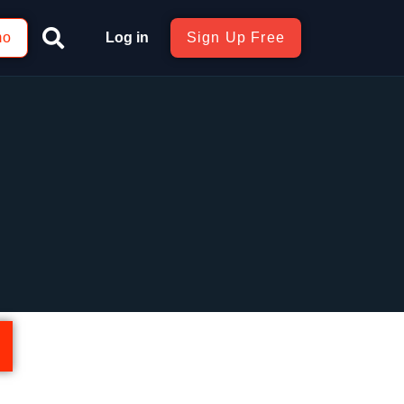
mo
Log in
Sign Up Free