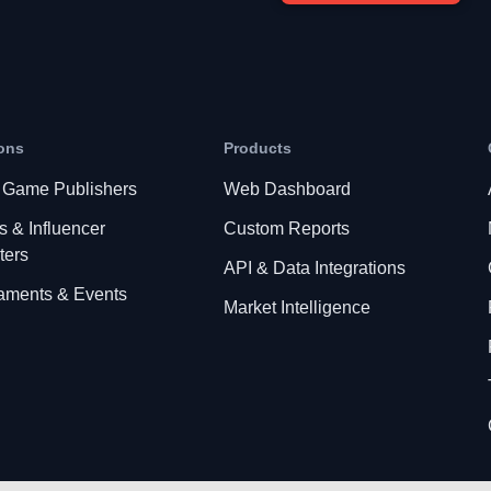
ons
Products
 Game Publishers
Web Dashboard
s & Influencer
Custom Reports
ters
API & Data Integrations
aments & Events
Market Intelligence