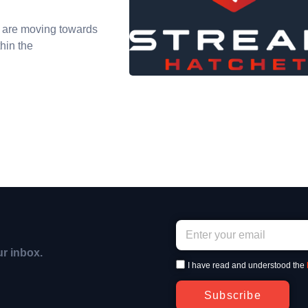
 are moving towards
hin the
ur inbox.
I have read and understood the
Subscribe