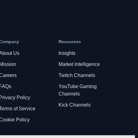
Company
Resources
About Us
Insights
Mission
Market Intelligence
Careers
Twitch Channels
FAQs
YouTube Gaming
Channels
Privacy Policy
Kick Channels
Terms of Service
Cookie Policy