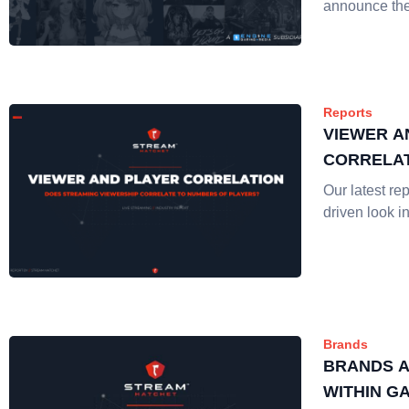
announce the
Reports
VIEWER A
CORRELAT
Our latest rep
driven look i
Brands
BRANDS A
WITHIN G