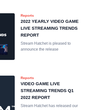
Reports
2022 YEARLY VIDEO GAME
LIVE STREAMING TRENDS
REPORT
Stream Hatchet is pleased to
announce the release
Reports
VIDEO GAME LIVE
STREAMING TRENDS Q1
2022 REPORT
Stream Hatchet has released our