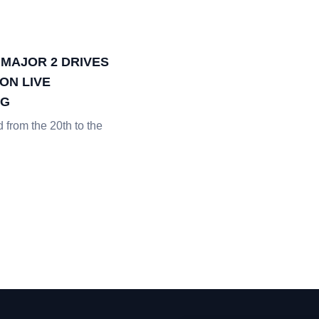
 MAJOR 2 DRIVES
ON LIVE
NG
from the 20th to the