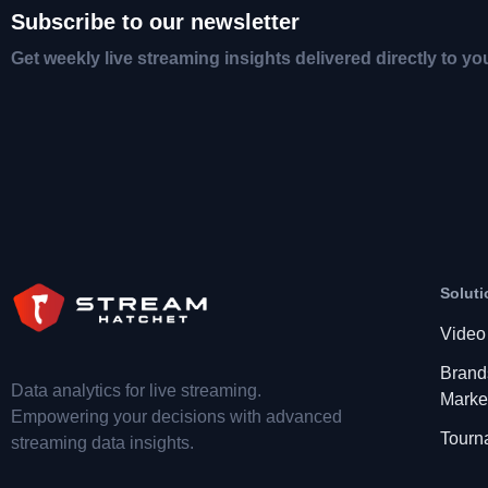
Subscribe to our newsletter
Get weekly live streaming insights delivered directly to yo
Soluti
Video
Brand
Data analytics for live streaming.
Marke
Empowering your decisions with advanced
Tourn
streaming data insights.