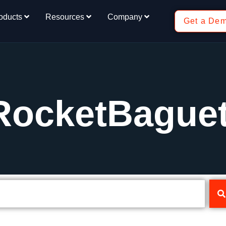
oducts
Resources
Company
Get a De
RocketBaguet