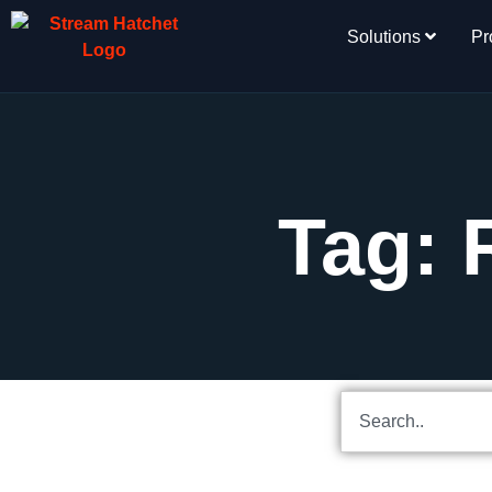
Solutions
Pr
Tag: 