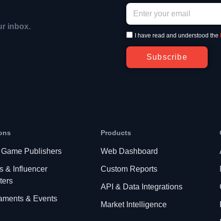
ur inbox.
I have read and understood the
Subscribe
ons
Products
 Game Publishers
Web Dashboard
s & Influencer
Custom Reports
ters
API & Data Integrations
aments & Events
Market Intelligence