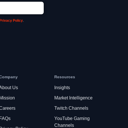
Privacy Policy
.
Company
Resources
About Us
Insights
Mission
Market Intelligence
Careers
Twitch Channels
FAQs
YouTube Gaming
Channels