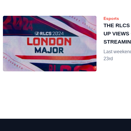
Esports
THE RLCS
UP VIEWS 
STREAMI
Last weekend 
23rd