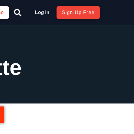
mo
Log in
Sign Up Free
te