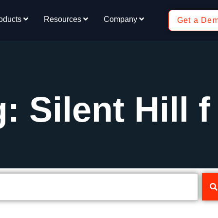
oducts
Resources
Company
Get a De
: Silent Hill f