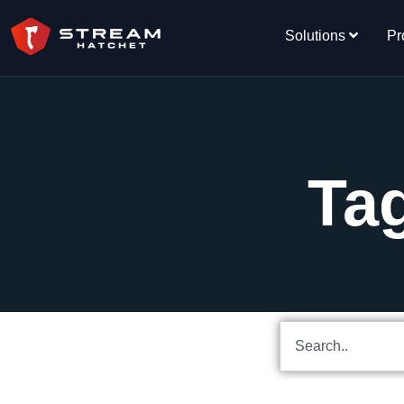
Solutions
Pr
Tag