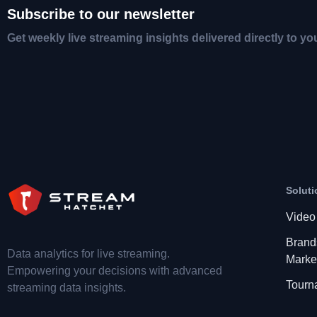
Subscribe to our newsletter
Get weekly live streaming insights delivered directly to yo
Soluti
Video
Brand
Data analytics for live streaming.
Marke
Empowering your decisions with advanced
Tourn
streaming data insights.