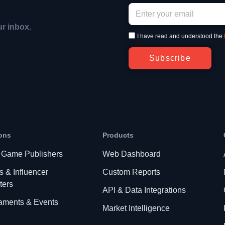
ur inbox.
I have read and understood the
Subscribe
ons
Products
 Game Publishers
Web Dashboard
s & Influencer
Custom Reports
ters
API & Data Integrations
aments & Events
Market Intelligence