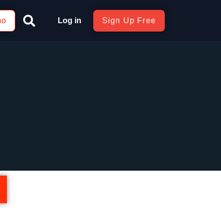
mo
Log in
Sign Up Free