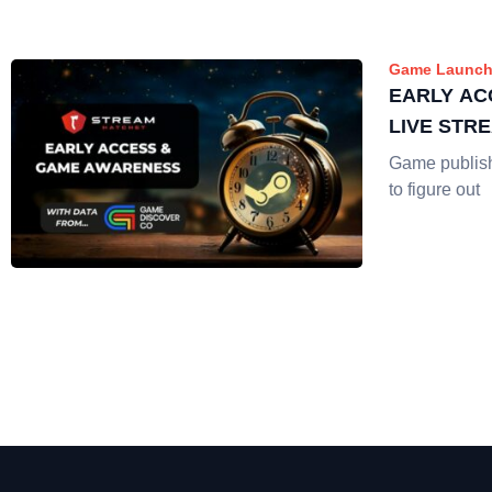
Game Launch
EARLY AC
LIVE STR
Game publis
to figure out