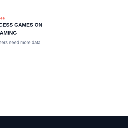
es
CESS GAMES ON
EAMING
hers need more data