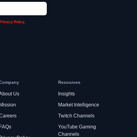
Privacy Policy
.
Company
Resources
About Us
Insights
Mission
Market Intelligence
Careers
Twitch Channels
FAQs
YouTube Gaming
Channels