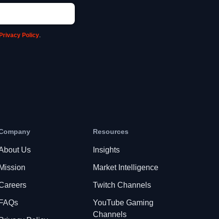
Privacy Policy
.
Company
Resources
About Us
Insights
Mission
Market Intelligence
Careers
Twitch Channels
FAQs
YouTube Gaming
Channels