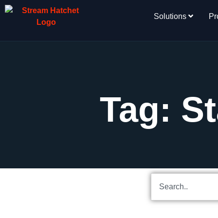
Solutions
Pr
Tag: St