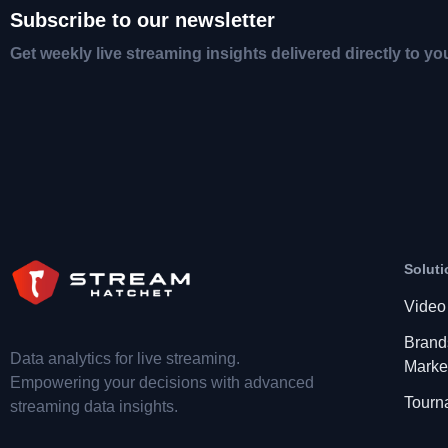
Subscribe to our newsletter
Get weekly live streaming insights delivered directly to yo
Soluti
Video
Brand
Data analytics for live streaming.
Marke
Empowering your decisions with advanced
Tourn
streaming data insights.