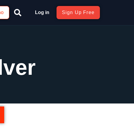
mo
Log in
Sign Up Free
lver