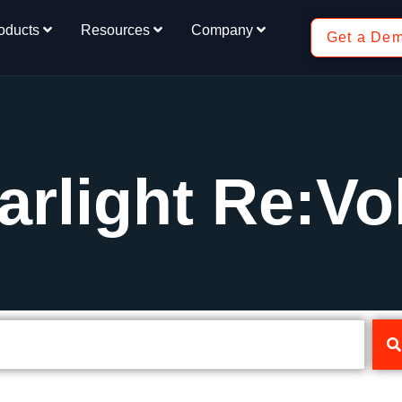
oducts
Resources
Company
Get a De
arlight Re:Vo