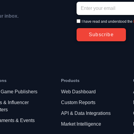
ur inbox.
I have read and understood the
Subscribe
ons
Products
 Game Publishers
Web Dashboard
s & Influencer
Custom Reports
ters
API & Data Integrations
aments & Events
Market Intelligence