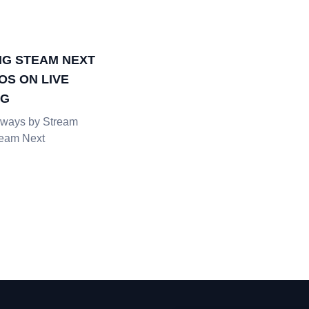
G STEAM NEXT
OS ON LIVE
NG
ways by Stream
team Next