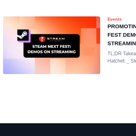
Events
PROMOTIN
FEST DEM
STREAMI
TL;DR Takea
Hatchet: _ S