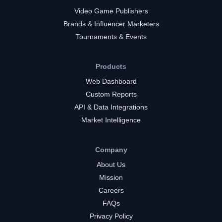
Video Game Publishers
Brands & Influencer Marketers
Tournaments & Events
Products
Web Dashboard
Custom Reports
API & Data Integrations
Market Intelligence
Company
About Us
Mission
Careers
FAQs
Privacy Policy