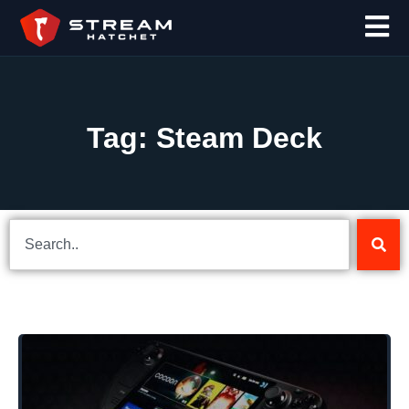
Tag: Steam Deck