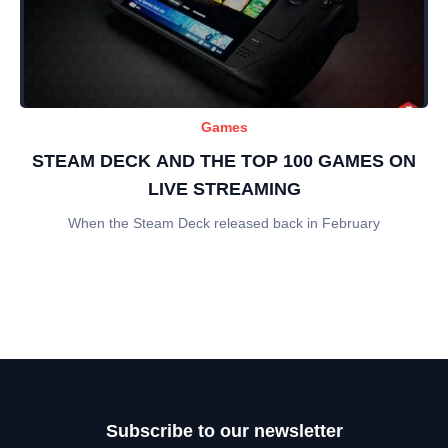
Games
STEAM DECK AND THE TOP 100 GAMES ON
LIVE STREAMING
When the Steam Deck released back in February
Subscribe to our newsletter