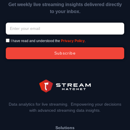
Get weekly live streaming insights delivered directly
to your inbox.
I have read and understood the
Privacy Policy
.
Subscribe
Data analytics for live streaming. Empowering your decisions
with advanced streaming data insights.
Solutions