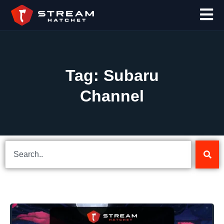
Tag: Subaru
Channel