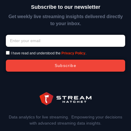
Subscribe to our newsletter
Get weekly live streaming insights delivered directly
to your inbox.
I have read and understood the
Privacy Policy
.
Subscribe
Data analytics for live streaming. Empowering your decisions
with advanced streaming data insights.