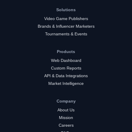
Solutions
Video Game Publishers
Brands & Influencer Marketers
Tournaments & Events
Products
Web Dashboard
Custom Reports
API & Data Integrations
Market Intelligence
Company
About Us
Mission
Careers