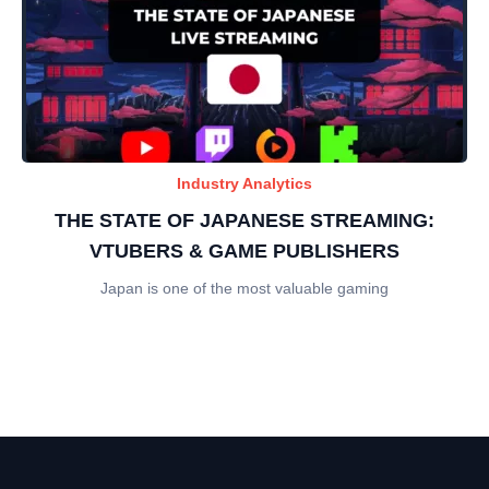
Industry Analytics
THE STATE OF JAPANESE STREAMING:
VTUBERS & GAME PUBLISHERS
Japan is one of the most valuable gaming