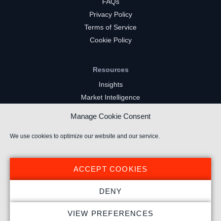
FAQs
Privacy Policy
Terms of Service
Cookie Policy
Resources
Insights
Market Intelligence
Twitch Channels
Manage Cookie Consent
YouTube Gaming Channels
Kick Channels
We use cookies to optimize our website and our service.
ACCEPT COOKIES
DENY
© 2026 Stream Hatchet ® All rights reserved.
VIEW PREFERENCES