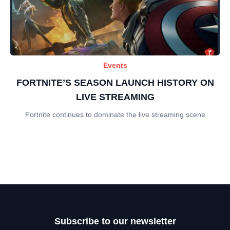
Events
FORTNITE’S SEASON LAUNCH HISTORY ON
LIVE STREAMING
Fortnite continues to dominate the live streaming scene
Subscribe to our newsletter