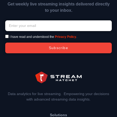
Get weekly live streaming insights delivered directly
to your inbox.
I have read and understood the
Privacy Policy
.
Subscribe
Data analytics for live streaming. Empowering your decisions
with advanced streaming data insights.
Solutions