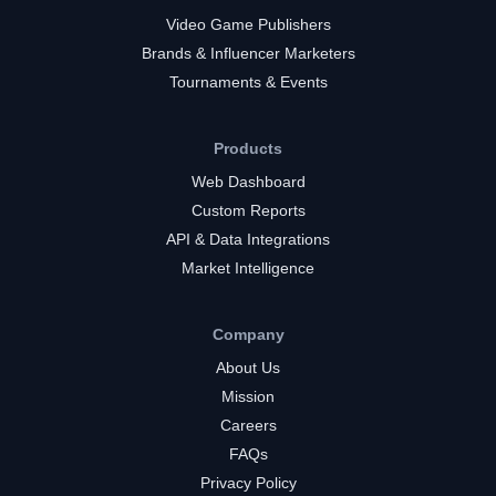
Video Game Publishers
Brands & Influencer Marketers
Tournaments & Events
Products
Web Dashboard
Custom Reports
API & Data Integrations
Market Intelligence
Company
About Us
Mission
Careers
FAQs
Privacy Policy