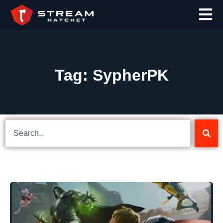
Tag: SypherPK