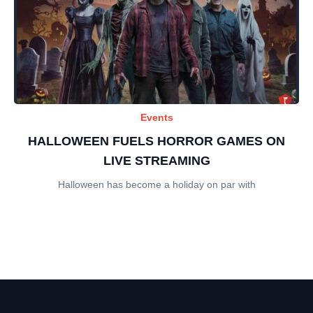
Events
HALLOWEEN FUELS HORROR GAMES ON
LIVE STREAMING
Halloween has become a holiday on par with