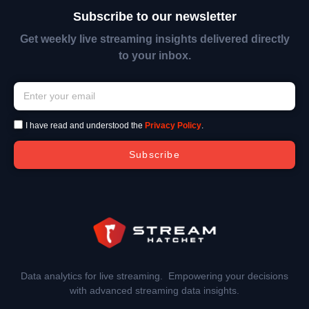
Subscribe to our newsletter
Get weekly live streaming insights delivered directly
to your inbox.
I have read and understood the
Privacy Policy
.
Subscribe
Data analytics for live streaming. Empowering your decisions
with advanced streaming data insights.