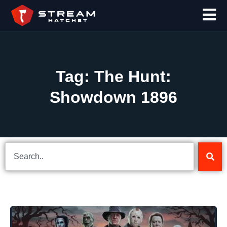
Tag: The Hunt:
Showdown 1896