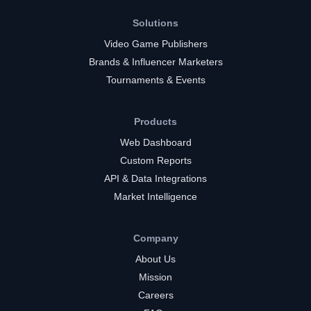
Solutions
Video Game Publishers
Brands & Influencer Marketers
Tournaments & Events
Products
Web Dashboard
Custom Reports
API & Data Integrations
Market Intelligence
Company
About Us
Mission
Careers