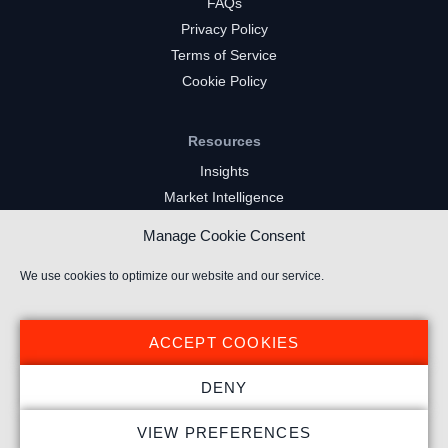
FAQs
Privacy Policy
Terms of Service
Cookie Policy
Resources
Insights
Market Intelligence
Twitch Channels
Manage Cookie Consent
YouTube Gaming Channels
Kick Channels
We use cookies to optimize our website and our service.
ACCEPT COOKIES
DENY
© 2024 Stream Hatchet ® All rights reserved.
VIEW PREFERENCES