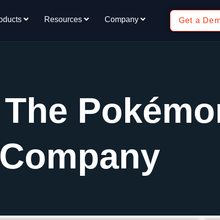
oducts
Resources
Company
Get a De
: The Pokémo
Company