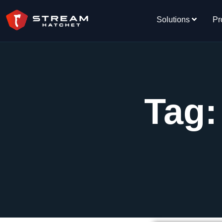
Solutions
Pr
Tag