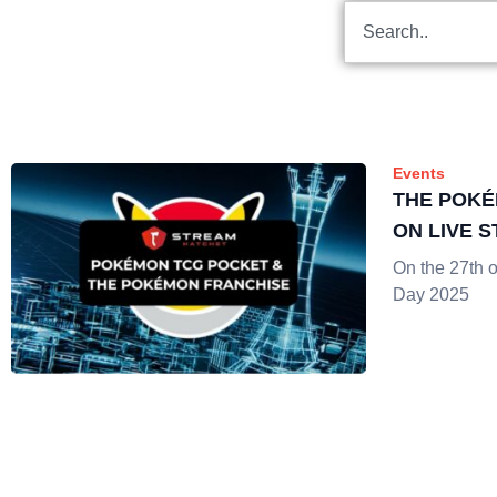
Events
THE POKÉ
ON LIVE 
On the 27th 
Day 2025