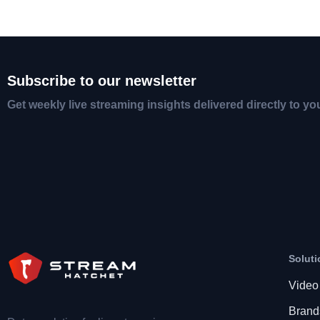
Subscribe to our newsletter
Get weekly live streaming insights delivered directly to yo
Soluti
Video
Brand