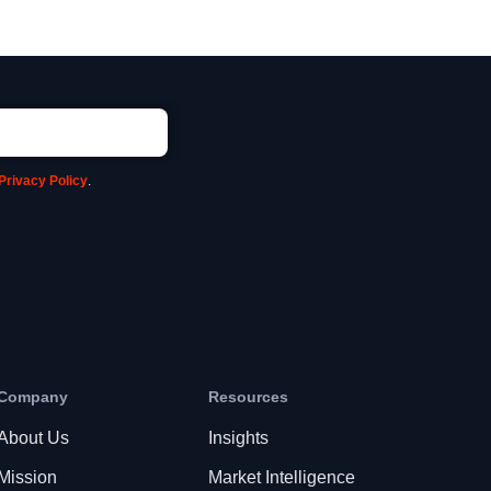
Privacy Policy
.
Company
Resources
About Us
Insights
Mission
Market Intelligence