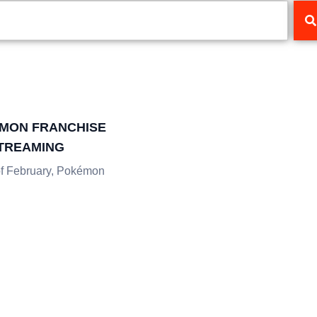
MON FRANCHISE
STREAMING
of February, Pokémon