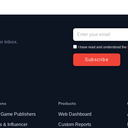
ur inbox.
I have read and understood the
Subscribe
ons
Products
 Game Publishers
Web Dashboard
s & Influencer
Custom Reports