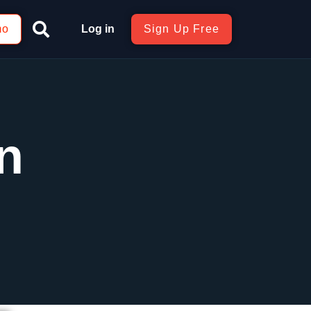
mo
Log in
Sign Up Free
n