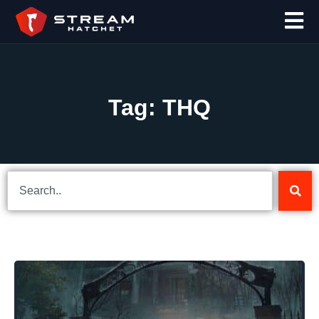
Tag: THQ