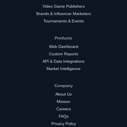
Video Game Publishers
Brands & Influencer Marketers
Tournaments & Events
Products
Web Dashboard
Custom Reports
API & Data Integrations
Market Intelligence
Company
About Us
Mission
Careers
FAQs
Privacy Policy