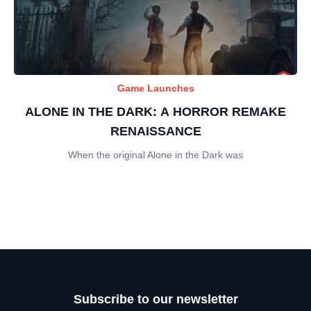
Game Launches
ALONE IN THE DARK: A HORROR REMAKE
RENAISSANCE
When the original Alone in the Dark was
Subscribe to our newsletter