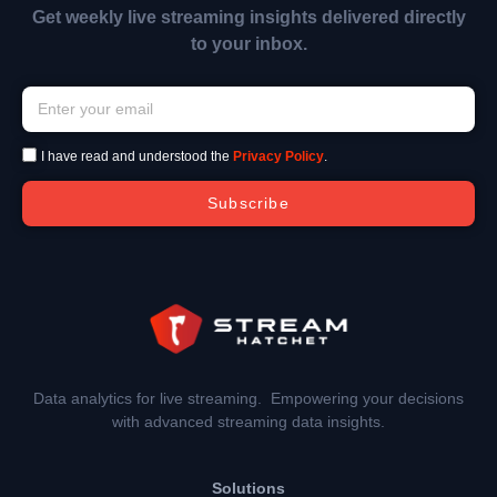
Get weekly live streaming insights delivered directly
to your inbox.
I have read and understood the
Privacy Policy
.
Subscribe
Data analytics for live streaming. Empowering your decisions
with advanced streaming data insights.
Solutions