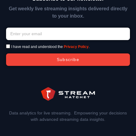
Get weekly live streaming insights delivered directly
to your inbox.
I have read and understood the
Privacy Policy
.
Subscribe
Data analytics for live streaming. Empowering your decisions
with advanced streaming data insights.