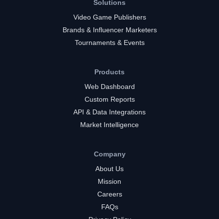
Solutions
Video Game Publishers
Brands & Influencer Marketers
Tournaments & Events
Products
Web Dashboard
Custom Reports
API & Data Integrations
Market Intelligence
Company
About Us
Mission
Careers
FAQs