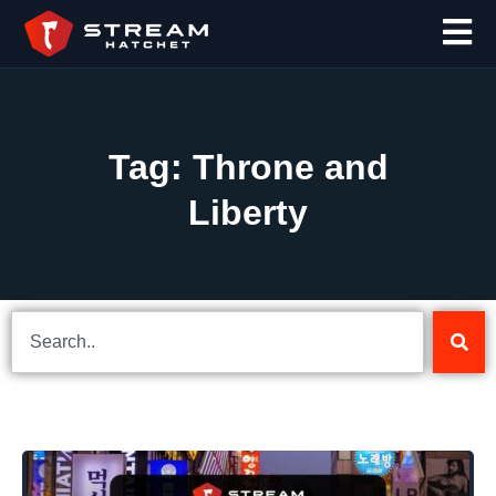
Tag: Throne and
Liberty