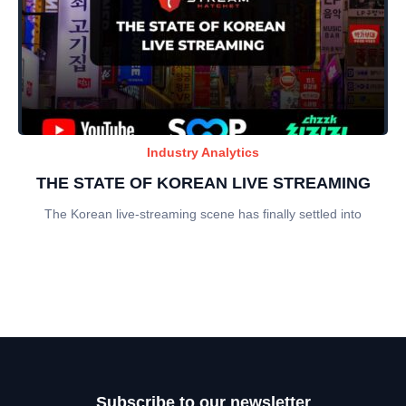
Industry Analytics
THE STATE OF KOREAN LIVE STREAMING
The Korean live-streaming scene has finally settled into
Subscribe to our newsletter