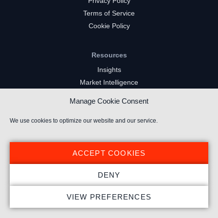
Privacy Policy
Terms of Service
Cookie Policy
Resources
Insights
Market Intelligence
Twitch Channels
Manage Cookie Consent
YouTube Gaming Channels
Kick Channels
We use cookies to optimize our website and our service.
ACCEPT COOKIES
DENY
© 2025 Stream Hatchet ® All rights reserved.
VIEW PREFERENCES