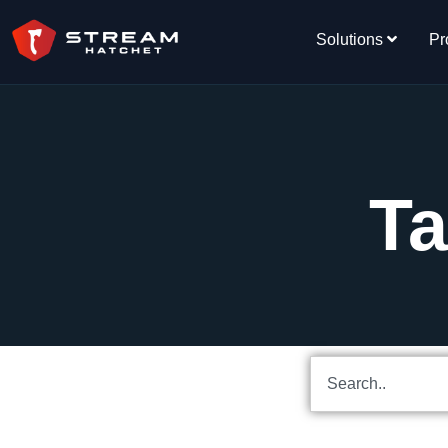
Solutions
Pr
Ta