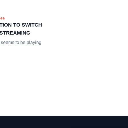
es
TION TO SWITCH
E STREAMING
 seems to be playing