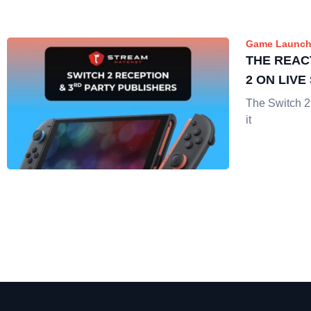
Game Launch
THE REAC
2 ON LIV
The Switch 2
it