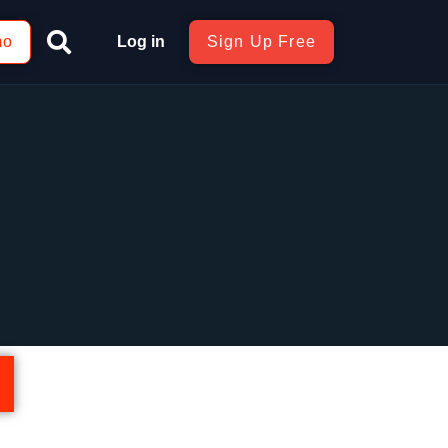
mo
Log in
Sign Up Free