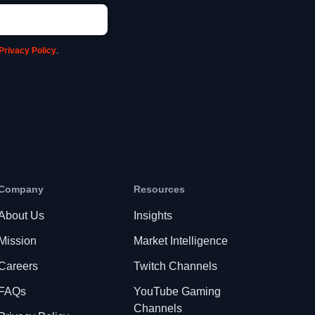
Privacy Policy
.
Company
Resources
About Us
Insights
Mission
Market Intelligence
Careers
Twitch Channels
FAQs
YouTube Gaming
Channels