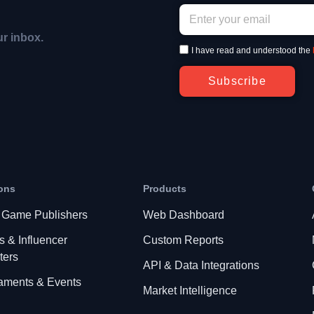
ur inbox.
I have read and understood the
Subscribe
ons
Products
 Game Publishers
Web Dashboard
s & Influencer
Custom Reports
ters
API & Data Integrations
aments & Events
Market Intelligence