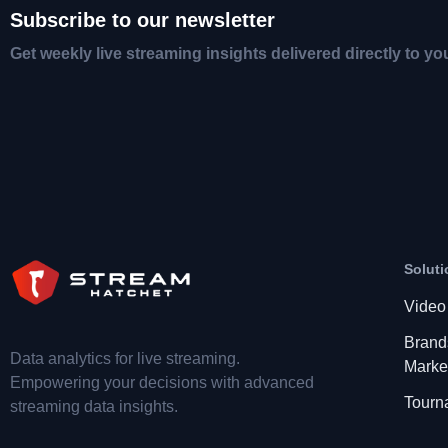
Subscribe to our newsletter
Get weekly live streaming insights delivered directly to yo
Soluti
Video
Brand
Data analytics for live streaming.
Marke
Empowering your decisions with advanced
Tourn
streaming data insights.