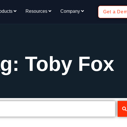
oducts
Resources
Company
Get a De
g: Toby Fox