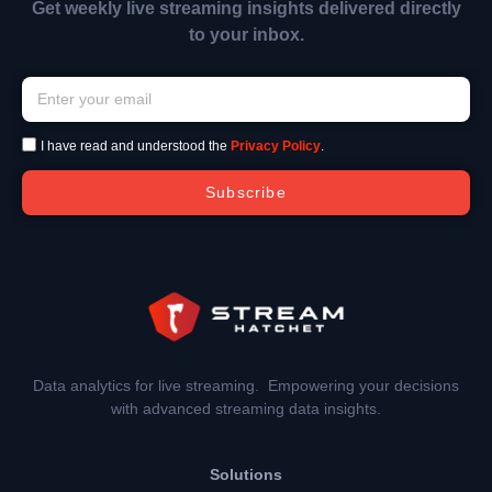
Get weekly live streaming insights delivered directly
to your inbox.
I have read and understood the
Privacy Policy
.
Subscribe
Data analytics for live streaming. Empowering your decisions
with advanced streaming data insights.
Solutions