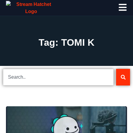
Tag: TOMI K