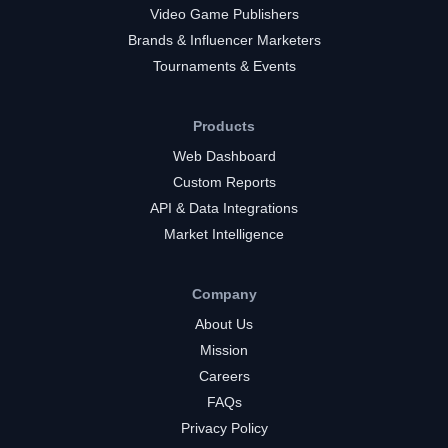
Video Game Publishers
Brands & Influencer Marketers
Tournaments & Events
Products
Web Dashboard
Custom Reports
API & Data Integrations
Market Intelligence
Company
About Us
Mission
Careers
FAQs
Privacy Policy