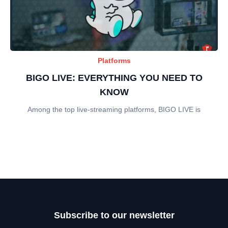
Platforms
BIGO LIVE: EVERYTHING YOU NEED TO
KNOW
Among the top live-streaming platforms, BIGO LIVE is
Subscribe to our newsletter