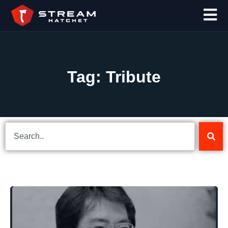
Tag: Tribute