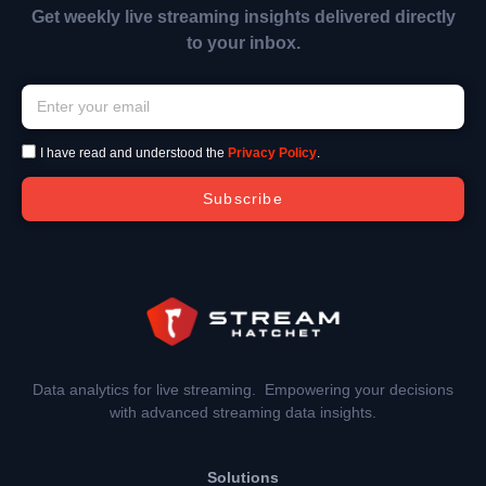
Get weekly live streaming insights delivered directly
to your inbox.
I have read and understood the
Privacy Policy
.
Subscribe
Data analytics for live streaming. Empowering your decisions
with advanced streaming data insights.
Solutions