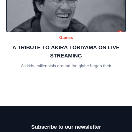
Games
A TRIBUTE TO AKIRA TORIYAMA ON LIVE
STREAMING
As kids, millennials around the globe began their
Subscribe to our newsletter