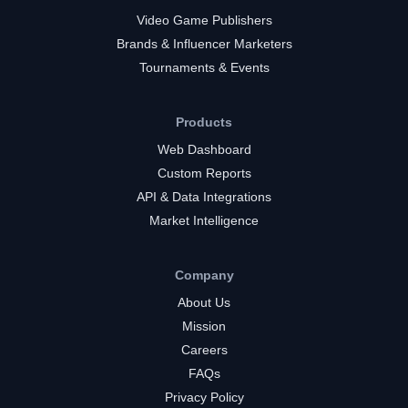
Video Game Publishers
Brands & Influencer Marketers
Tournaments & Events
Products
Web Dashboard
Custom Reports
API & Data Integrations
Market Intelligence
Company
About Us
Mission
Careers
FAQs
Privacy Policy