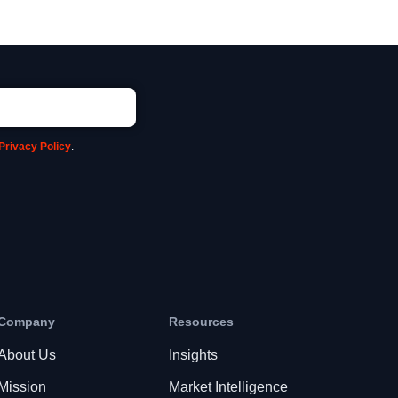
Privacy Policy
.
Company
Resources
About Us
Insights
Mission
Market Intelligence