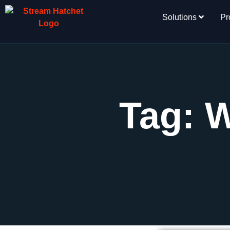
Solutions
Pr
Tag: 