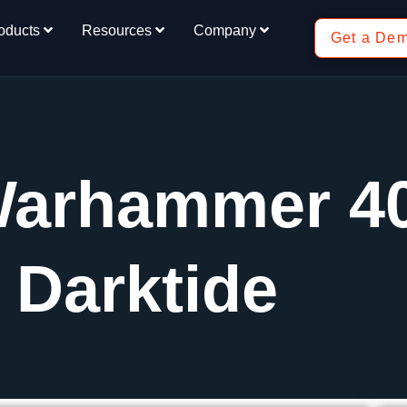
oducts
Resources
Company
Get a De
Warhammer 4
Darktide