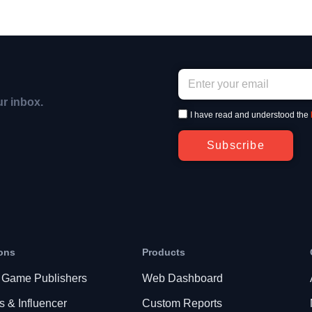
ur inbox.
I have read and understood the
Subscribe
ons
Products
 Game Publishers
Web Dashboard
s & Influencer
Custom Reports