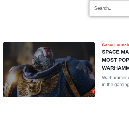
Game Launch
SPACE MA
MOST PO
WARHAMM
LIVE STR
Warhammer o
in the gamin