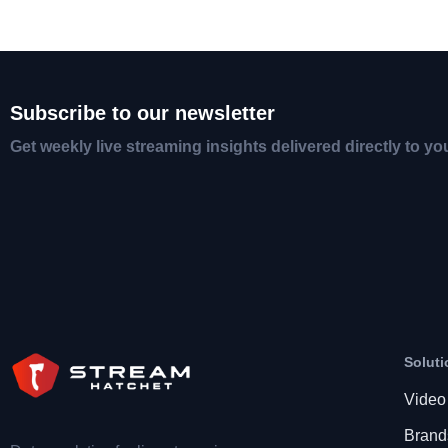
Subscribe to our newsletter
Get weekly live streaming insights delivered directly to yo
Soluti
Video
Brand