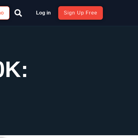
mo
Log in
Sign Up Free
0K: