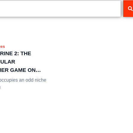
es
RINE 2: THE
PULAR
ER GAME ON
EAMING
ccupies an odd niche
g