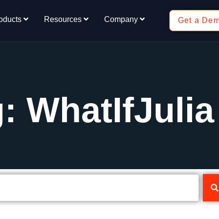
oducts
Resources
Company
Get a De
: WhatIfJulia