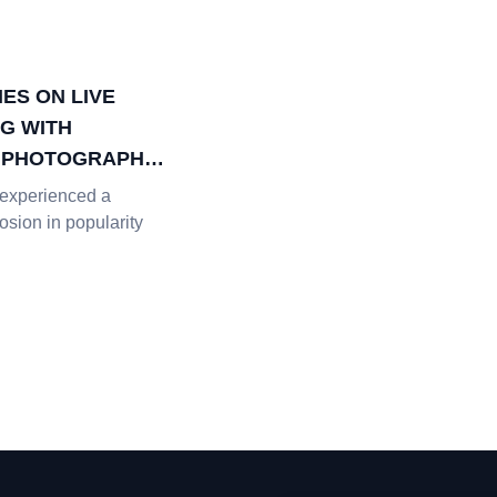
ES ON LIVE
G WITH
L PHOTOGRAPHY
experienced a
sion in popularity