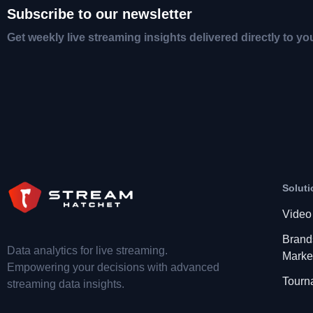
Subscribe to our newsletter
Get weekly live streaming insights delivered directly to yo
Soluti
Video
Brand
Data analytics for live streaming.
Marke
Empowering your decisions with advanced
Tourn
streaming data insights.