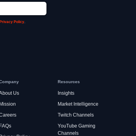
Privacy Policy
.
Company
Resources
About Us
Insights
Mission
Market Intelligence
Careers
Twitch Channels
FAQs
YouTube Gaming
Channels