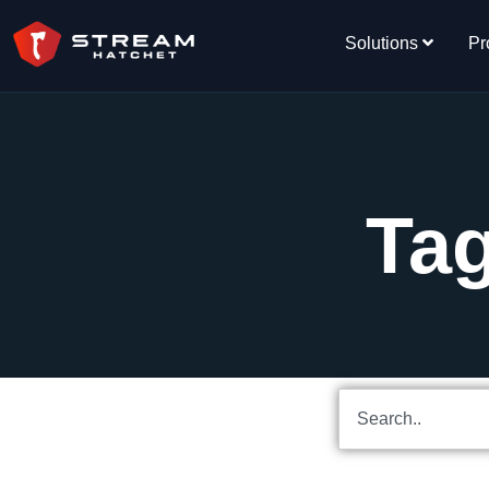
Solutions
Pr
Tag