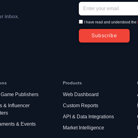
ur inbox.
I have read and understood the
Subscribe
ons
Products
 Game Publishers
Web Dashboard
s & Influencer
Custom Reports
ters
API & Data Integrations
aments & Events
Market Intelligence