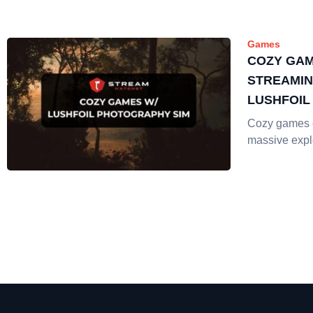
Games
COZY GAM
STREAMIN
LUSHFOI
SIM
Cozy games 
massive explo