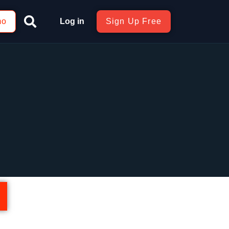
mo
Log in
Sign Up Free