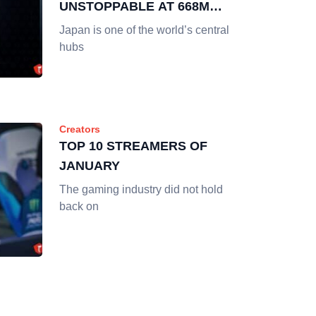
UNSTOPPABLE AT 668M
HOURS WATCHED
Japan is one of the world’s central
hubs
Creators
TOP 10 STREAMERS OF
JANUARY
The gaming industry did not hold
back on