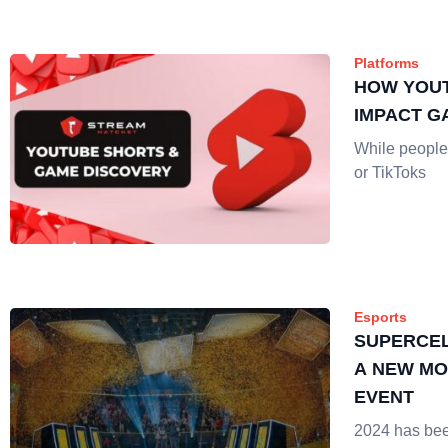
Platforms
HOW YOU
IMPACT G
While people 
or TikToks
Esports
SUPERCEL
A NEW MO
EVENT
2024 has bee