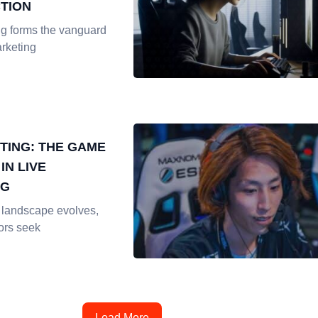
TION
ng forms the vanguard
rketing
TING: THE GAME
IN LIVE
NG
l landscape evolves,
ors seek
Load More