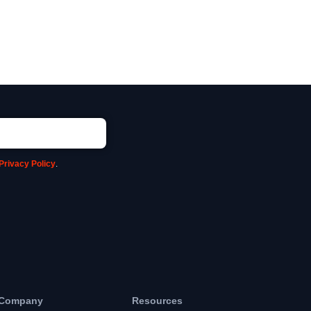
Privacy Policy
.
Company
Resources