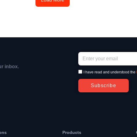
ur inbox.
I have read and understood the
Subscribe
ons
Products