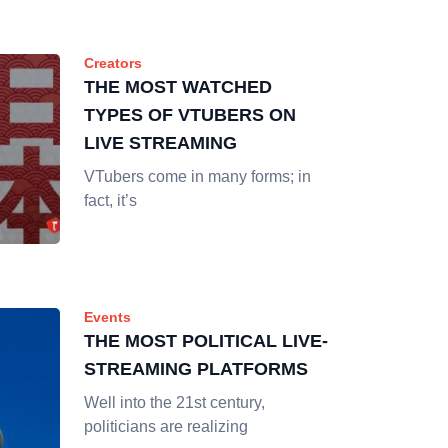
Creators
THE MOST WATCHED
TYPES OF VTUBERS ON
LIVE STREAMING
VTubers come in many forms; in
fact, it’s
Events
THE MOST POLITICAL LIVE-
STREAMING PLATFORMS
Well into the 21st century,
politicians are realizing