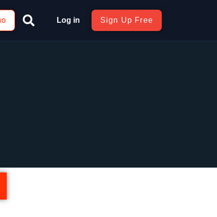
mo
Log in
Sign Up Free