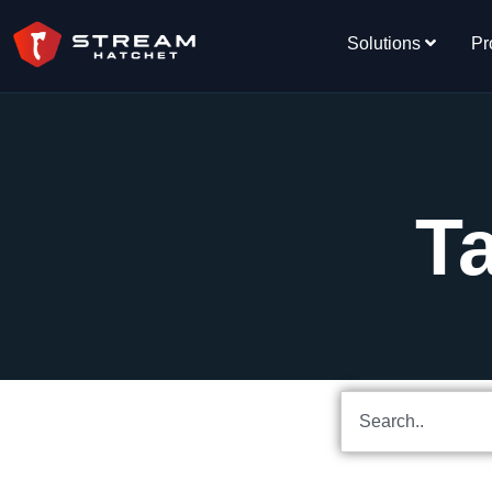
Solutions
Pr
T