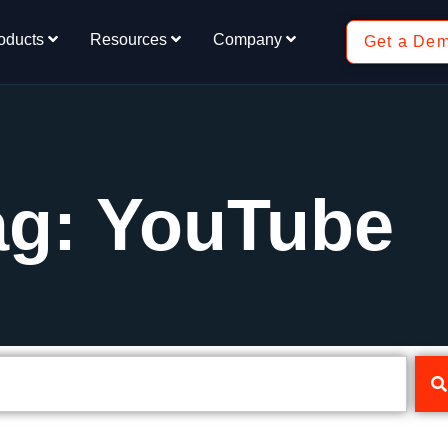
oducts
Resources
Company
Get a De
ag: YouTube