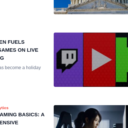
EN FUELS
AMES ON LIVE
NG
as become a holiday
ytics
AMING BASICS: A
ENSIVE