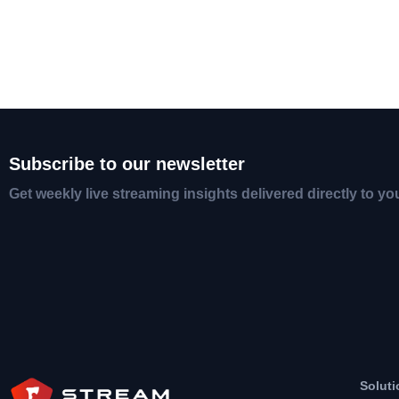
Subscribe to our newsletter
Get weekly live streaming insights delivered directly to yo
Soluti