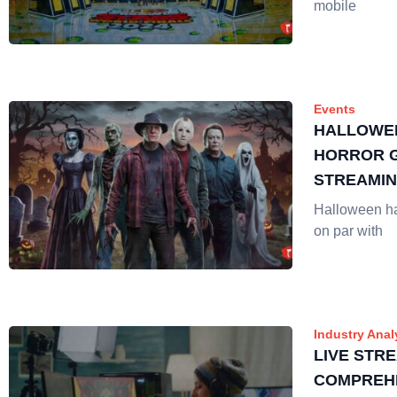
mobile
Events
HALLOWE
HORROR G
STREAMI
Halloween h
on par with
Industry Anal
LIVE STRE
COMPREH