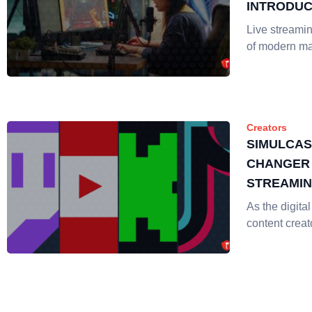
INTRODUC
Live streami
of modern ma
Creators
SIMULCAS
CHANGER 
STREAMI
As the digita
content creat