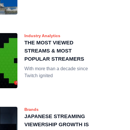
Industry Analytics
THE MOST VIEWED
STREAMS & MOST
POPULAR STREAMERS
With more than a decade since
Twitch ignited
Brands
JAPANESE STREAMING
VIEWERSHIP GROWTH IS