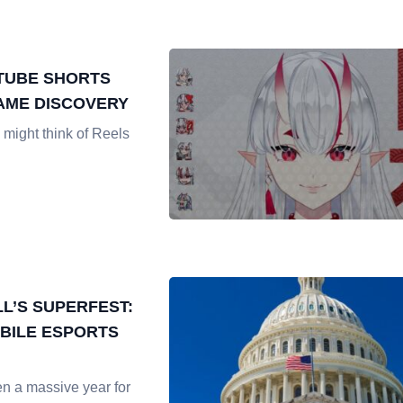
TUBE SHORTS
AME DISCOVERY
might think of Reels
L’S SUPERFEST:
BILE ESPORTS
n a massive year for