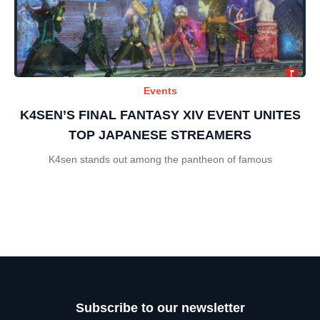
Events
K4SEN’S FINAL FANTASY XIV EVENT UNITES
TOP JAPANESE STREAMERS
K4sen stands out among the pantheon of famous
Subscribe to our newsletter