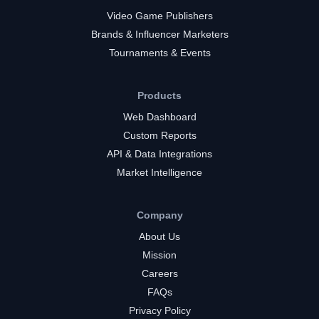
Video Game Publishers
Brands & Influencer Marketers
Tournaments & Events
Products
Web Dashboard
Custom Reports
API & Data Integrations
Market Intelligence
Company
About Us
Mission
Careers
FAQs
Privacy Policy