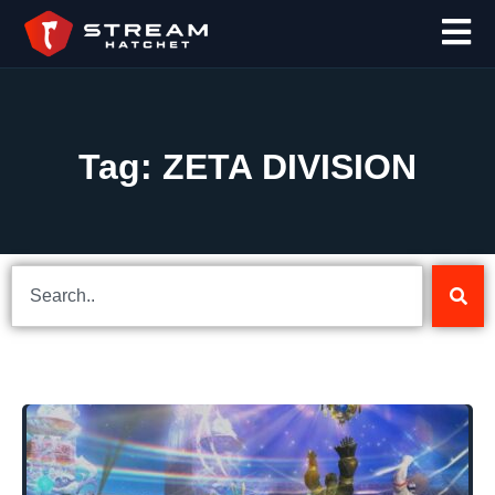
Tag: ZETA DIVISION