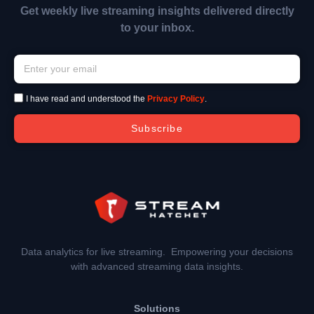
Get weekly live streaming insights delivered directly
to your inbox.
I have read and understood the
Privacy Policy
.
Subscribe
Data analytics for live streaming. Empowering your decisions
with advanced streaming data insights.
Solutions