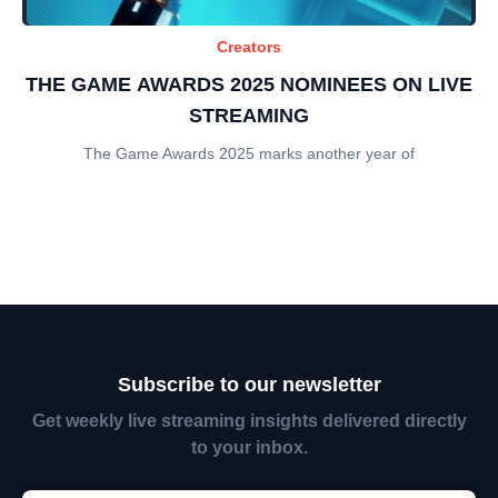
Creators
THE GAME AWARDS 2025 NOMINEES ON LIVE
STREAMING
The Game Awards 2025 marks another year of
Subscribe to our newsletter
Get weekly live streaming insights delivered directly
to your inbox.