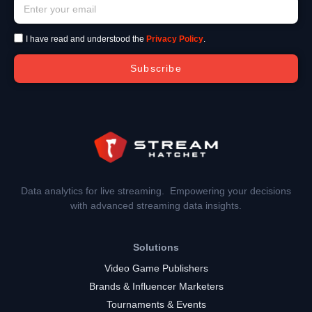
I have read and understood the
Privacy Policy
.
Subscribe
Data analytics for live streaming. Empowering your decisions
with advanced streaming data insights.
Solutions
Video Game Publishers
Brands & Influencer Marketers
Tournaments & Events