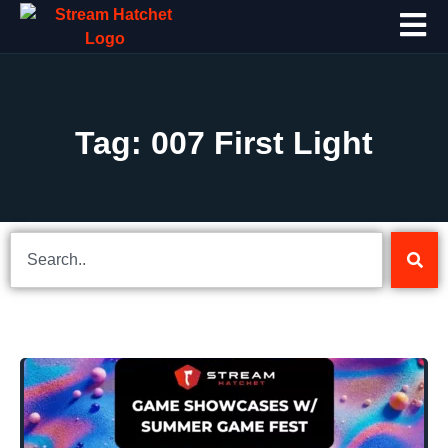
Tag: 007 First Light