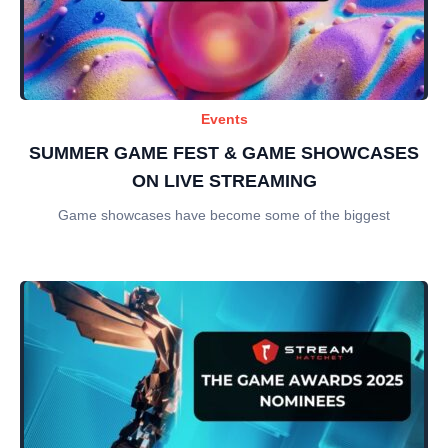
Events
SUMMER GAME FEST & GAME SHOWCASES
ON LIVE STREAMING
Game showcases have become some of the biggest