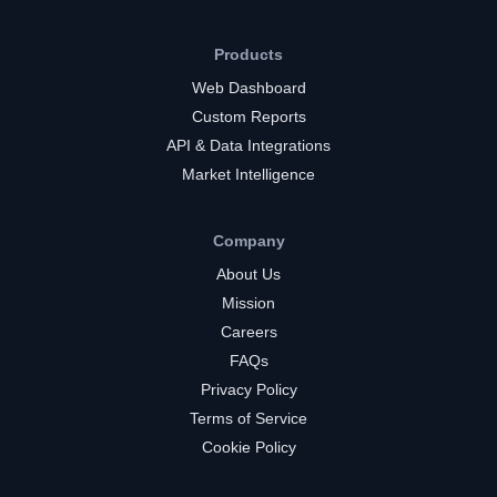
Products
Web Dashboard
Custom Reports
API & Data Integrations
Market Intelligence
Company
About Us
Mission
Careers
FAQs
Privacy Policy
Terms of Service
Cookie Policy