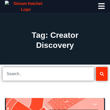
Tag: Creator
Discovery