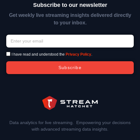
Subscribe to our newsletter
Get weekly live streaming insights delivered directly
to your inbox.
I have read and understood the
Privacy Policy
.
Subscribe
Data analytics for live streaming. Empowering your decisions
with advanced streaming data insights.