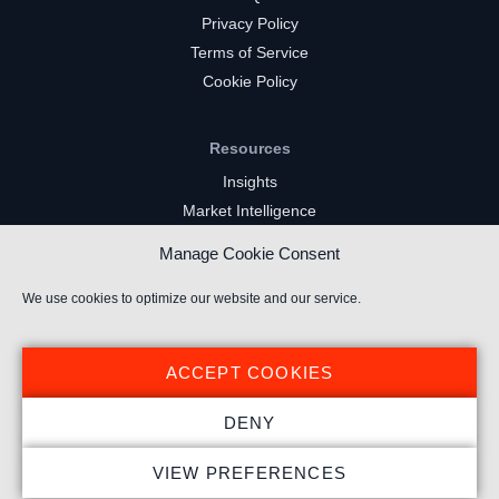
Privacy Policy
Terms of Service
Cookie Policy
Resources
Insights
Market Intelligence
Twitch Channels
Manage Cookie Consent
YouTube Gaming Channels
Kick Channels
We use cookies to optimize our website and our service.
ACCEPT COOKIES
DENY
© 2026 Stream Hatchet ® All rights reserved.
VIEW PREFERENCES