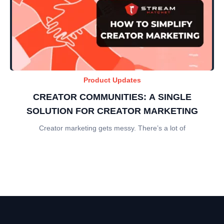
Product Updates
CREATOR COMMUNITIES: A SINGLE
SOLUTION FOR CREATOR MARKETING
Creator marketing gets messy. There’s a lot of