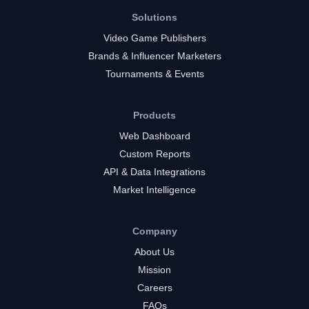
Solutions
Video Game Publishers
Brands & Influencer Marketers
Tournaments & Events
Products
Web Dashboard
Custom Reports
API & Data Integrations
Market Intelligence
Company
About Us
Mission
Careers
FAQs