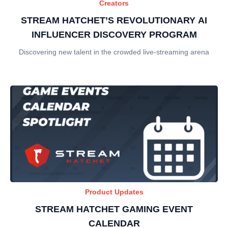
Creators
STREAM HATCHET’S REVOLUTIONARY AI
INFLUENCER DISCOVERY PROGRAM
Discovering new talent in the crowded live-streaming arena
Product Updates
STREAM HATCHET GAMING EVENT
CALENDAR