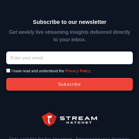
Subscribe to our newsletter
Get weekly live streaming insights delivered directly
to your inbox.
I have read and understood the
Privacy Policy
.
Subscribe
Data analytics for live streaming. Empowering your decisions