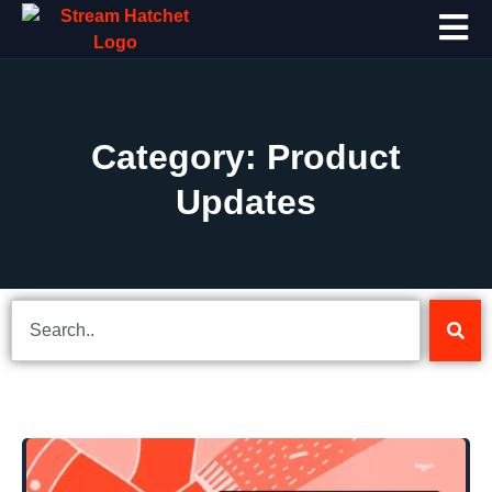
Category: Product
Updates