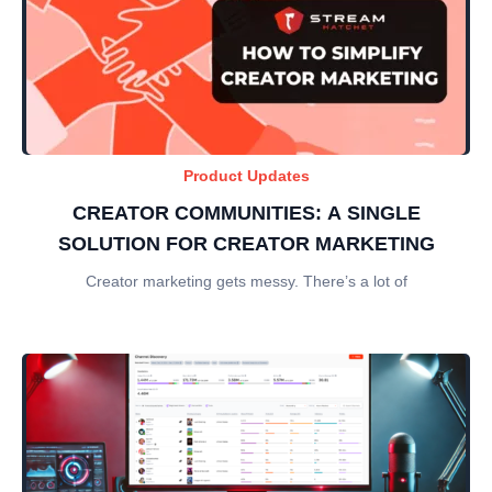
Product Updates
CREATOR COMMUNITIES: A SINGLE
SOLUTION FOR CREATOR MARKETING
Creator marketing gets messy. There’s a lot of