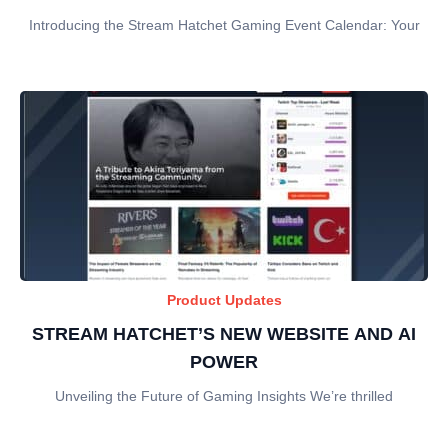
Introducing the Stream Hatchet Gaming Event Calendar: Your
Product Updates
STREAM HATCHET’S NEW WEBSITE AND AI
POWER
Unveiling the Future of Gaming Insights We’re thrilled