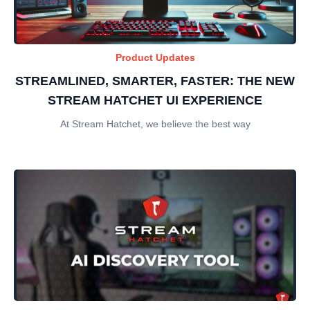
Product Updates
STREAMLINED, SMARTER, FASTER: THE NEW
STREAM HATCHET UI EXPERIENCE
At Stream Hatchet, we believe the best way