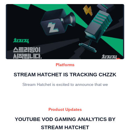
Platforms
STREAM HATCHET IS TRACKING CHZZK
Stream Hatchet is excited to announce that we
Product Updates
YOUTUBE VOD GAMING ANALYTICS BY
STREAM HATCHET