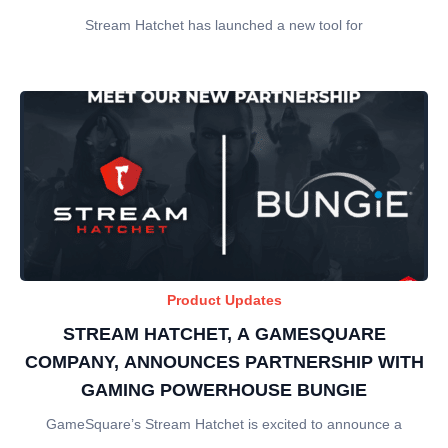
Stream Hatchet has launched a new tool for
Product Updates
STREAM HATCHET, A GAMESQUARE
COMPANY, ANNOUNCES PARTNERSHIP WITH
GAMING POWERHOUSE BUNGIE
GameSquare’s Stream Hatchet is excited to announce a