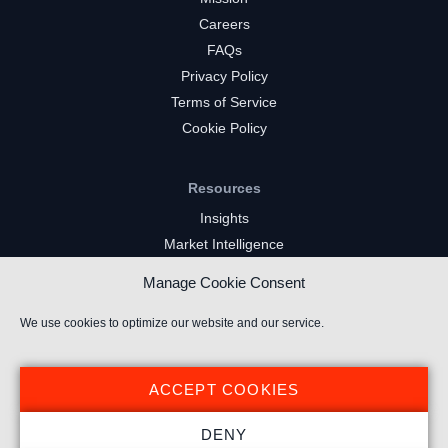
Careers
FAQs
Privacy Policy
Terms of Service
Cookie Policy
Resources
Insights
Market Intelligence
Twitch Channels
Manage Cookie Consent
YouTube Gaming Channels
Kick Channels
We use cookies to optimize our website and our service.
ACCEPT COOKIES
DENY
© 2026 Stream Hatchet ® All rights reserved.