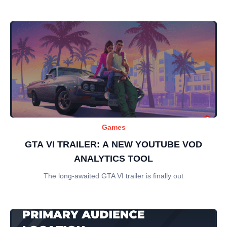
Games
GTA VI TRAILER: A NEW YOUTUBE VOD
ANALYTICS TOOL
The long-awaited GTA VI trailer is finally out