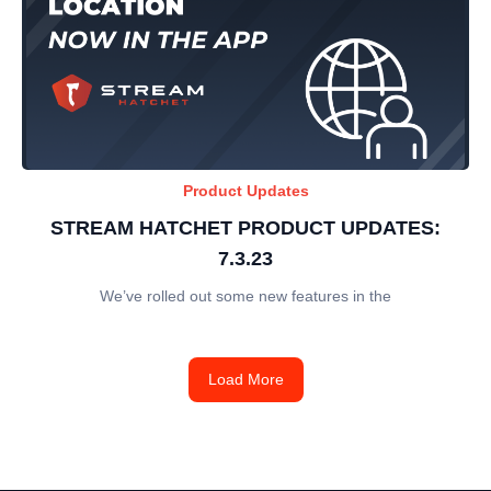
Product Updates
STREAM HATCHET PRODUCT UPDATES:
7.3.23
We’ve rolled out some new features in the
Load More