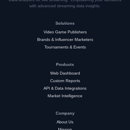
with advanced streaming data insights.
Solutions
Video Game Publishers
Brands & Influencer Marketers
Tournaments & Events
Products
Web Dashboard
Custom Reports
API & Data Integrations
Market Intelligence
Company
About Us
Mission