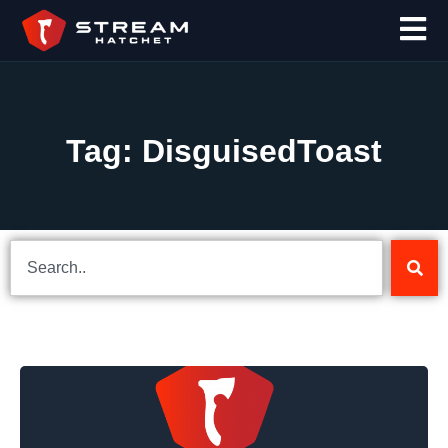
Tag: DisguisedToast