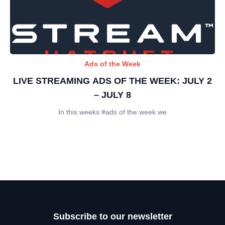
Ads of the Week
LIVE STREAMING ADS OF THE WEEK: JULY 2
– JULY 8
In this weeks #ads of the week we
Subscribe to our newsletter