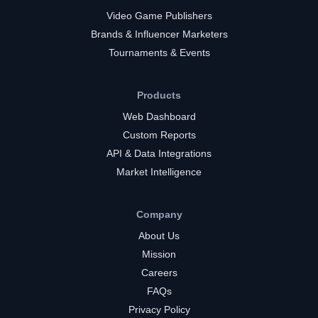
Video Game Publishers
Brands & Influencer Marketers
Tournaments & Events
Products
Web Dashboard
Custom Reports
API & Data Integrations
Market Intelligence
Company
About Us
Mission
Careers
FAQs
Privacy Policy