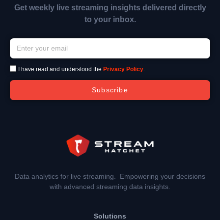
Get weekly live streaming insights delivered directly
to your inbox.
I have read and understood the
Privacy Policy
.
Subscribe
Data analytics for live streaming. Empowering your decisions
with advanced streaming data insights.
Solutions