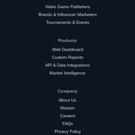
Video Game Publishers
Brands & Influencer Marketers
Tournaments & Events
Products
Web Dashboard
Custom Reports
API & Data Integrations
Market Intelligence
Company
About Us
Mission
Careers
FAQs
Privacy Policy