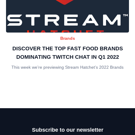
Brands
DISCOVER THE TOP FAST FOOD BRANDS
DOMINATING TWITCH CHAT IN Q1 2022
This week we’re previewing Stream Hatchet’s 2022 Brands
Subscribe to our newsletter