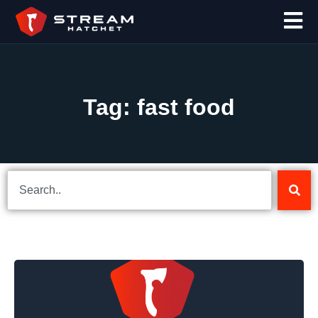
Tag: fast food