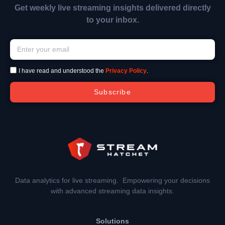
Get weekly live streaming insights delivered directly
to your inbox.
I have read and understood the
Privacy Policy
.
Subscribe
Data analytics for live streaming. Empowering your decisions
with advanced streaming data insights.
Solutions