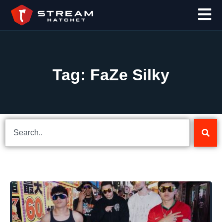
Tag: FaZe Silky