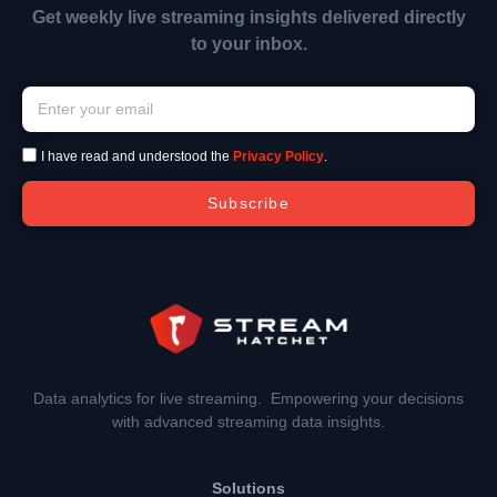
Get weekly live streaming insights delivered directly
to your inbox.
I have read and understood the
Privacy Policy
.
Subscribe
Data analytics for live streaming. Empowering your decisions
with advanced streaming data insights.
Solutions