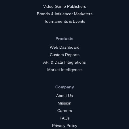
Video Game Publishers
Brands & Influencer Marketers
Tournaments & Events
Products
Web Dashboard
Custom Reports
API & Data Integrations
Market Intelligence
Company
About Us
Mission
Careers
FAQs
Privacy Policy