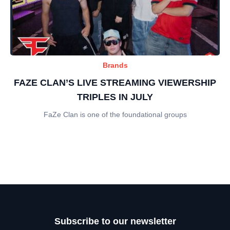
Brands
FAZE CLAN’S LIVE STREAMING VIEWERSHIP
TRIPLES IN JULY
FaZe Clan is one of the foundational groups
Subscribe to our newsletter