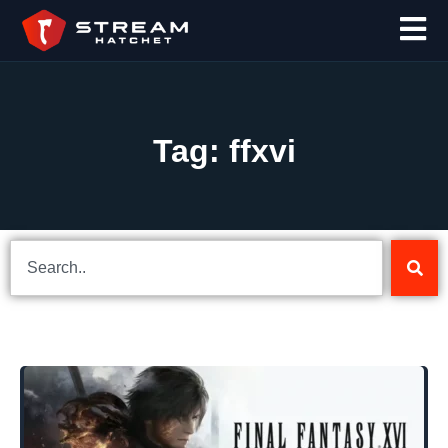
Tag: ffxvi