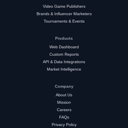
Video Game Publishers
Brands & Influencer Marketers
Tournaments & Events
Products
Web Dashboard
Custom Reports
API & Data Integrations
Market Intelligence
Company
About Us
Mission
Careers
FAQs
Privacy Policy