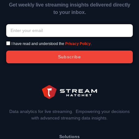
Get weekly live streaming insights delivered directly
to your inbox.
I have read and understood the
Privacy Policy
.
Subscribe
Data analytics for live streaming. Empowering your decisions
with advanced streaming data insights.
Solutions