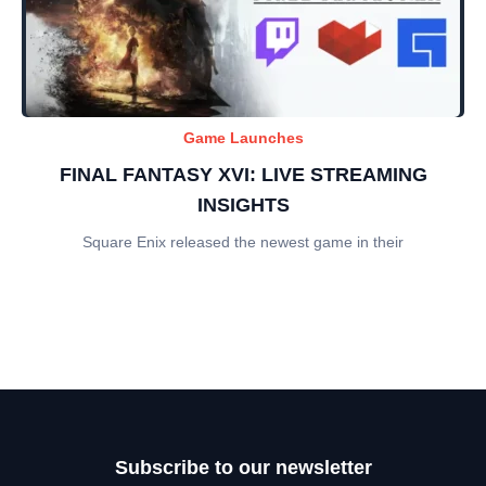
Game Launches
FINAL FANTASY XVI: LIVE STREAMING
INSIGHTS
Square Enix released the newest game in their
Subscribe to our newsletter