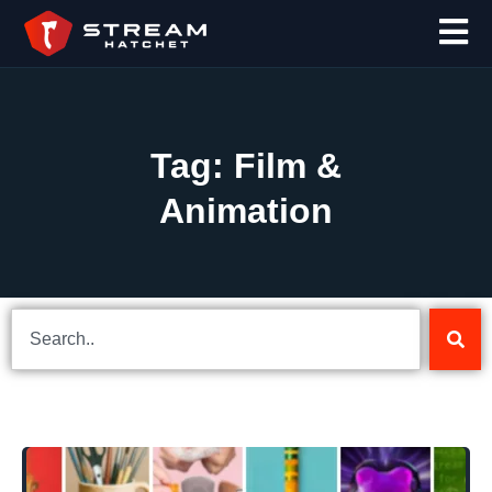
Tag: Film &
Animation