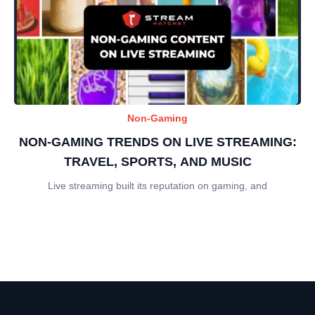
Non-Gaming
NON-GAMING TRENDS ON LIVE STREAMING:
TRAVEL, SPORTS, AND MUSIC
Live streaming built its reputation on gaming, and