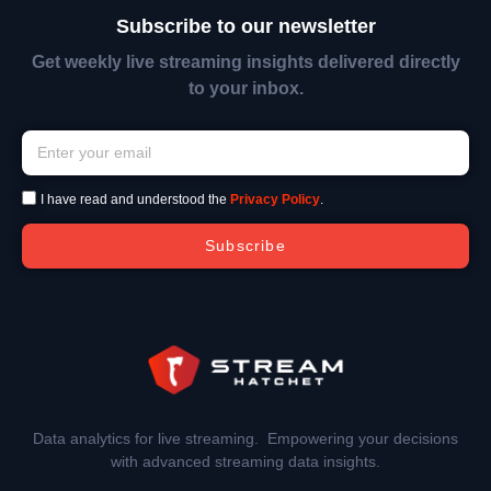
Subscribe to our newsletter
Get weekly live streaming insights delivered directly
to your inbox.
I have read and understood the
Privacy Policy
.
Subscribe
Data analytics for live streaming. Empowering your decisions
with advanced streaming data insights.