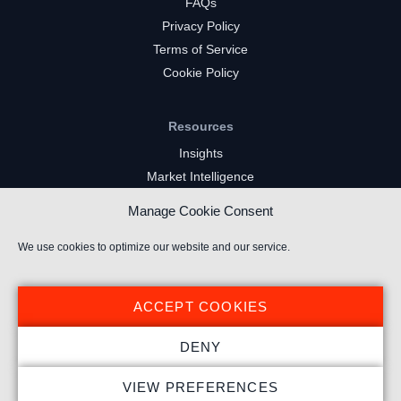
FAQs
Privacy Policy
Terms of Service
Cookie Policy
Resources
Insights
Market Intelligence
Twitch Channels
Manage Cookie Consent
YouTube Gaming Channels
Kick Channels
We use cookies to optimize our website and our service.
ACCEPT COOKIES
DENY
© 2026 Stream Hatchet ® All rights reserved.
VIEW PREFERENCES