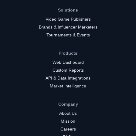
Solutions
Video Game Publishers
Brands & Influencer Marketers
Tournaments & Events
Products
Web Dashboard
Custom Reports
API & Data Integrations
Market Intelligence
Company
About Us
Mission
Careers