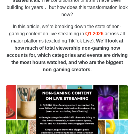
started it all.
The conditions for this shift have been
building for years… but how does this transformation look
now?
In this article, we’re breaking down the state of non-
gaming content on live streaming in
Q1 2026
across all
major platforms (excluding TikTok Live).
We’ll look at
how much of total viewership non-gaming now
accounts for, which categories and events are driving
the most hours watched, and who are the biggest
non-gaming creators.