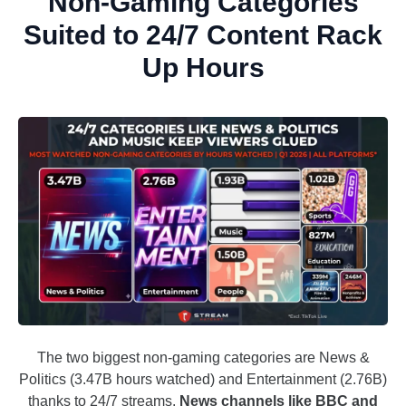
Non-Gaming Categories
Suited to 24/7 Content Rack
Up Hours
The two biggest non-gaming categories are News &
Politics (3.47B hours watched) and Entertainment (2.76B)
thanks to 24/7 streams.
News channels like BBC and