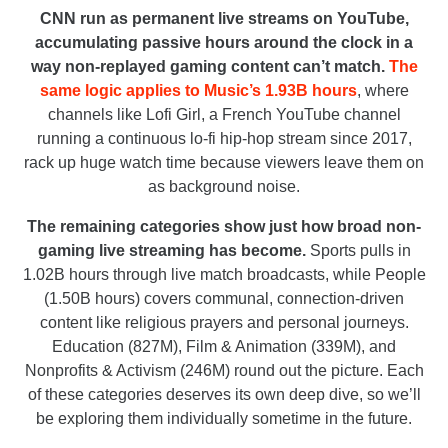
CNN run as permanent live streams on YouTube,
accumulating passive hours around the clock in a
way non-replayed gaming content can’t match.
The
same logic applies to Music’s 1.93B hours
, where
channels like Lofi Girl, a French YouTube channel
running a continuous lo-fi hip-hop stream since 2017,
rack up huge watch time because viewers leave them on
as background noise.
The remaining categories show just how broad non-
gaming live streaming has become.
Sports pulls in
1.02B hours through live match broadcasts, while People
(1.50B hours) covers communal, connection-driven
content like religious prayers and personal journeys.
Education (827M), Film & Animation (339M), and
Nonprofits & Activism (246M) round out the picture. Each
of these categories deserves its own deep dive, so we’ll
be exploring them individually sometime in the future.