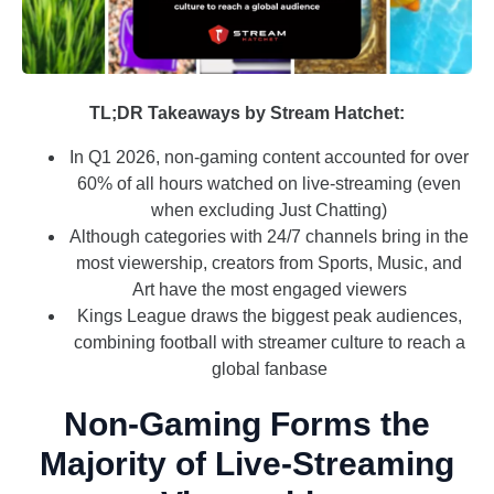
TL;DR Takeaways by Stream Hatchet:
In Q1 2026, non-gaming content accounted for over
60% of all hours watched on live-streaming (even
when excluding Just Chatting)
Although categories with 24/7 channels bring in the
most viewership, creators from Sports, Music, and
Art have the most engaged viewers
Kings League draws the biggest peak audiences,
combining football with streamer culture to reach a
global fanbase
Non-Gaming Forms the
Majority of Live-Streaming