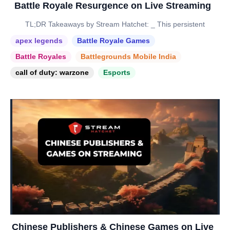
Battle Royale Resurgence on Live Streaming
TL;DR Takeaways by Stream Hatchet: _ This persistent
apex legends
Battle Royale Games
Battle Royales
Battlegrounds Mobile India
call of duty: warzone
Esports
Chinese Publishers & Chinese Games on Live