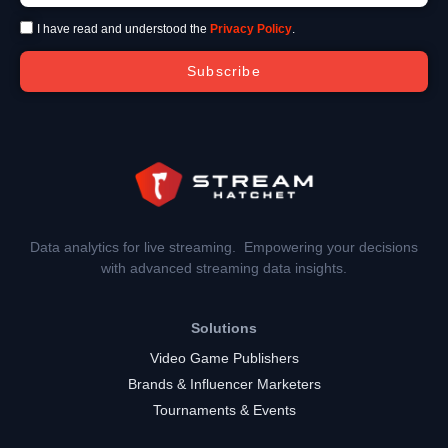
I have read and understood the
Privacy Policy
.
Subscribe
Data analytics for live streaming. Empowering your decisions
with advanced streaming data insights.
Solutions
Video Game Publishers
Brands & Influencer Marketers
Tournaments & Events