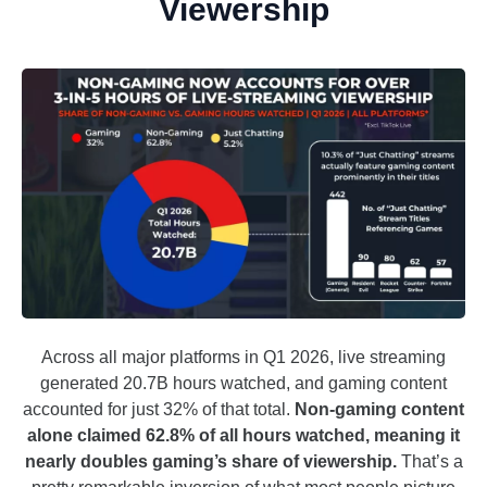
Viewership
Across all major platforms in Q1 2026, live streaming
generated 20.7B hours watched, and gaming content
accounted for just 32% of that total.
Non-gaming content
alone claimed 62.8% of all hours watched, meaning it
nearly doubles gaming’s share of viewership.
That’s a