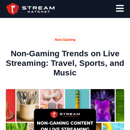
Non-Gaming
Non-Gaming Trends on Live
Streaming: Travel, Sports, and
Music