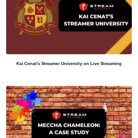
Kai Cenat’s Streamer University on Live Streaming