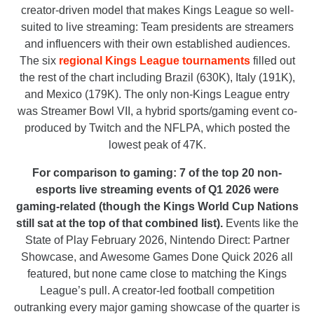
creator-driven model that makes Kings League so well-
suited to live streaming: Team presidents are streamers
and influencers with their own established audiences.
The six
regional Kings League tournaments
filled out
the rest of the chart including Brazil (630K), Italy (191K),
and Mexico (179K). The only non-Kings League entry
was Streamer Bowl VII, a hybrid sports/gaming event co-
produced by Twitch and the NFLPA, which posted the
lowest peak of 47K.
For comparison to gaming: 7 of the top 20
non-
esports
live streaming events of Q1 2026 were
gaming-related (though the Kings World Cup Nations
still sat at the top of that combined list).
Events like the
State of Play February 2026, Nintendo Direct: Partner
Showcase, and Awesome Games Done Quick 2026 all
featured, but none came close to matching the Kings
League’s pull. A creator-led football competition
outranking every major gaming showcase of the quarter is