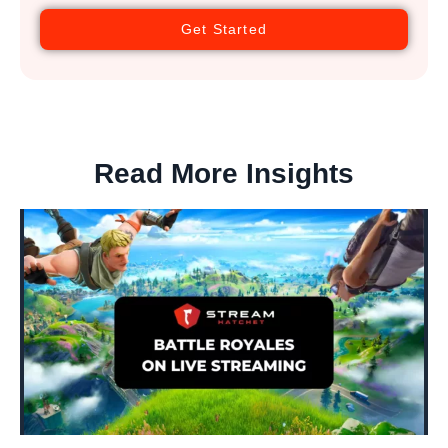
Get Started
Read More Insights