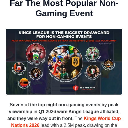
Far The Most Popular Non-
Gaming Event
Seven of the top eight non-gaming events by peak
viewership in Q1 2026 were Kings League affiliated,
and they were way out in front.
The
Kings World Cup
Nations 2026
lead with a 2.5M peak, drawing on the