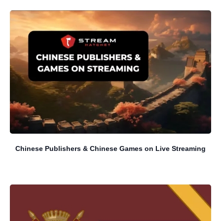
Chinese Publishers & Chinese Games on Live Streaming