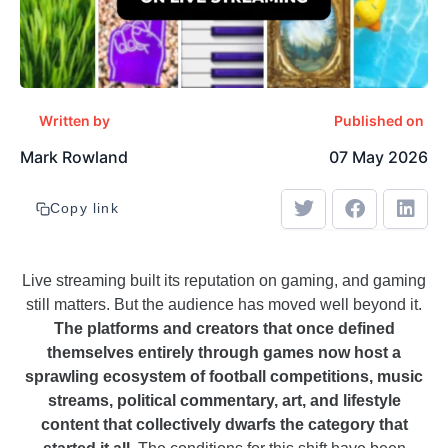
Written by
Published on
Mark Rowland
07 May 2026
Copy link
Live streaming built its reputation on gaming, and gaming
still matters. But the audience has moved well beyond it.
The platforms and creators that once defined
themselves entirely through games now host a
sprawling ecosystem of football competitions, music
streams, political commentary, art, and lifestyle
content that collectively dwarfs the category that