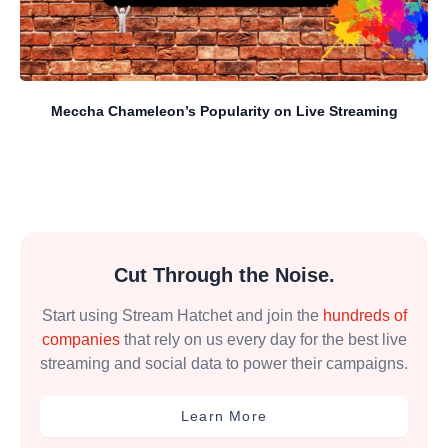
Meccha Chameleon’s Popularity on Live Streaming
Cut Through the Noise.
Start using Stream Hatchet and join the
hundreds of
companies
that rely on us every day for the best live
streaming and social data to power their campaigns.
Learn More