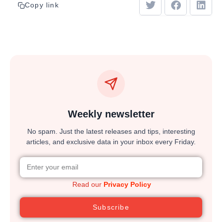
Copy link
Weekly newsletter
No spam. Just the latest releases and tips, interesting
articles, and exclusive data in your inbox every Friday.
Read our
Privacy Policy
Subscribe