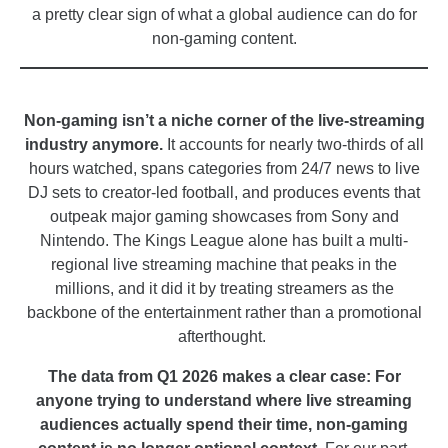
a pretty clear sign of what a global audience can do for
non-gaming content.
_
Non-gaming isn’t a niche corner of the live-streaming
industry anymore.
It accounts for nearly two-thirds of all
hours watched, spans categories from 24/7 news to live
DJ sets to creator-led football, and produces events that
outpeak major gaming showcases from Sony and
Nintendo. The Kings League alone has built a multi-
regional live streaming machine that peaks in the
millions, and it did it by treating streamers as the
backbone of the entertainment rather than a promotional
afterthought.
The data from Q1 2026 makes a clear case: For
anyone trying to understand where live streaming
audiences actually spend their time, non-gaming