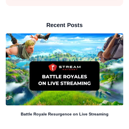
Recent Posts
Battle Royale Resurgence on Live Streaming