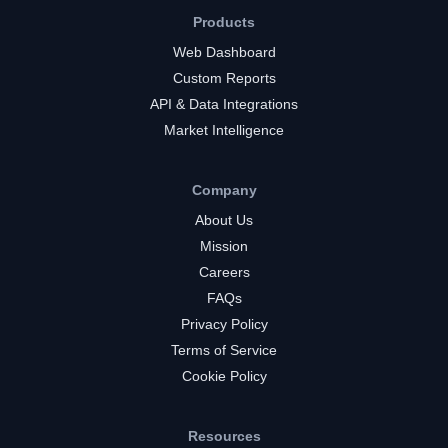
Products
Web Dashboard
Custom Reports
API & Data Integrations
Market Intelligence
Company
About Us
Mission
Careers
FAQs
Privacy Policy
Terms of Service
Cookie Policy
Resources