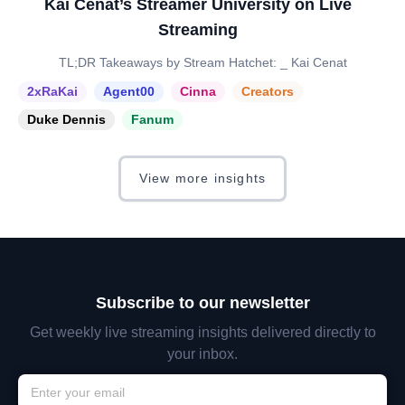
Kai Cenat’s Streamer University on Live
Streaming
TL;DR Takeaways by Stream Hatchet: _ Kai Cenat
2xRaKai
Agent00
Cinna
Creators
Duke Dennis
Fanum
View more insights
Subscribe to our newsletter
Get weekly live streaming insights delivered directly to
your inbox.