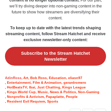
content is no longer optional context.
For our part,
we’ll try diving deeper into non-gaming content in the
future to show how streamers are diversifying their
content.
To keep up to date with the latest trends shaping
streaming content, follow Stream Hatchet and receive
exclusive newsletter-only content:
Subscribe to the Stream Hatchet
Newsletter
AdinRoss
Art
Bob Ross
Education
eliasn97
Entertainment
Film & Animation
gerardromero
HotBeatsTV
Ibai
Just Chatting
Kings League
Kings World Cup
Music
News & Politics
Non-Gaming
Nonprofits & Activism
Papaplatte
People
Resident Evil Requiem
Sports