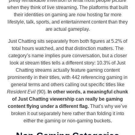
pretty remarkable inversion of what most people picture
when they think of live streaming. The platforms that built
their identities on gaming are now hosting far more
lifestyle, talk, sports, and entertainment content than they
are actual gameplay.
Just Chatting sits separately from both figures at 5.2% of
total hours watched, and that distinction matters. The
category’s name implies pure conversation, but a closer
look at stream titles tells a different story: 10.3% of Just
Chatting streams actually feature gaming content
prominently in their titles, with 442 referencing gaming in
general terms and others calling out specific titles like
Resident Evil
(90).
In other words, a meaningful chunk
of Just Chatting viewership can really be gaming
content flying under a different flag.
That’s why we’ve
broken it out separately here rather than folding it into
either the gaming or non-gaming buckets.