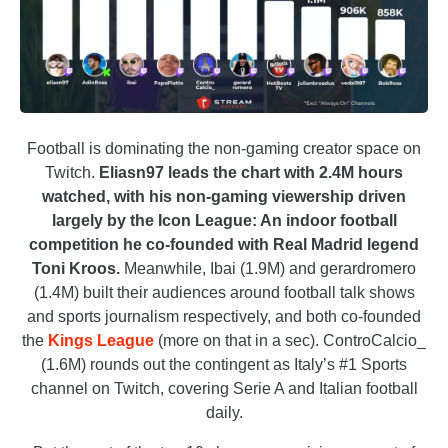
Football is dominating the non-gaming creator space on
Twitch.
Eliasn97 leads the chart with 2.4M hours
watched, with his non-gaming viewership driven
largely by the Icon League: An indoor football
competition he co-founded with Real Madrid legend
Toni Kroos.
Meanwhile, Ibai (1.9M) and gerardromero
(1.4M) built their audiences around football talk shows
and sports journalism respectively, and both co-founded
the
Kings League
(more on that in a sec). ControCalcio_
(1.6M) rounds out the contingent as Italy’s #1 Sports
channel on Twitch, covering Serie A and Italian football
daily.