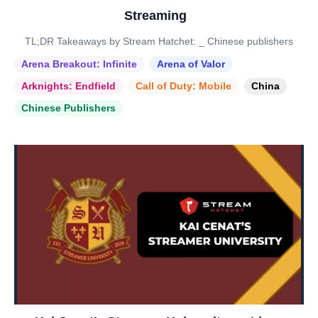
Streaming
TL;DR Takeaways by Stream Hatchet: _ Chinese publishers
Arena Breakout: Infinite
Arena of Valor
Arknights: Endfield
Call of Duty: Mobile
China
Chinese Publishers