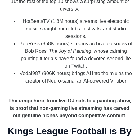
But the rest of the top 10 shows a surprising amount of
diversity:
HotBeatsTV (1.3M hours) streams live electronic
music straight from clubs, festivals, and studio
sessions.
BobRoss (858K hours) streams archive episodes of
Bob Ross’
The Joy of Painting
, whose calming
painting tutorials have found a devoted second life
on Twitch.
Vedal987 (906K hours) brings AI into the mix as the
creator of Neuro-sama, an AI-powered VTuber
_
The range here, from live DJ sets to a painting show,
is proof that non-gaming live streaming has carved
out genuine niches beyond competitive content.
Kings League Football is By