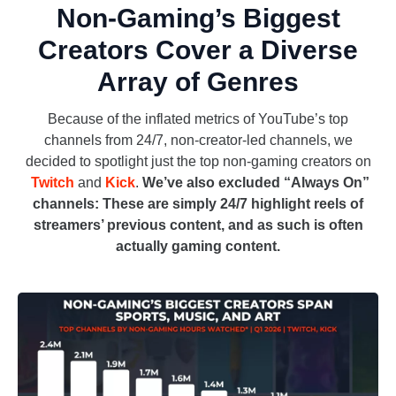
Non-Gaming’s Biggest
Creators Cover a Diverse
Array of Genres
Because of the inflated metrics of YouTube’s top
channels from 24/7, non-creator-led channels, we
decided to spotlight just the top non-gaming creators on
Twitch
and
Kick
.
We’ve also excluded “Always On”
channels: These are simply 24/7 highlight reels of
streamers’ previous content, and as such is often
actually gaming content.