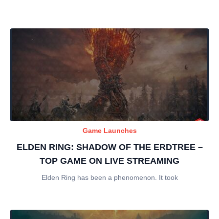
Game Launches
ELDEN RING: SHADOW OF THE ERDTREE –
TOP GAME ON LIVE STREAMING
Elden Ring has been a phenomenon. It took