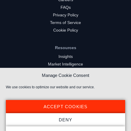
FAQs
Privacy Policy
Terms of Service
Cookie Policy
Resources
Insights
Market Intelligence
Twitch Channels
Manage Cookie Consent
YouTube Gaming Channels
Kick Channels
We use cookies to optimize our website and our service.
ACCEPT COOKIES
DENY
© 2026 Stream Hatchet ® All rights reserved.