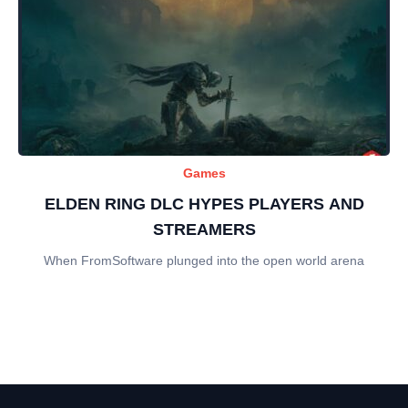
Games
ELDEN RING DLC HYPES PLAYERS AND
STREAMERS
When FromSoftware plunged into the open world arena