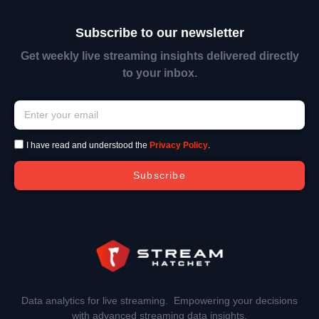
Subscribe to our newsletter
Get weekly live streaming insights delivered directly
to your inbox.
I have read and understood the
Privacy Policy
.
Subscribe
Data analytics for live streaming. Empowering your decisions
with advanced streaming data insights.