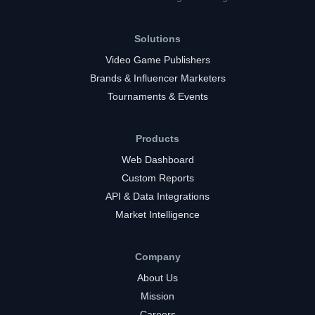
Solutions
Video Game Publishers
Brands & Influencer Marketers
Tournaments & Events
Products
Web Dashboard
Custom Reports
API & Data Integrations
Market Intelligence
Company
About Us
Mission
Careers