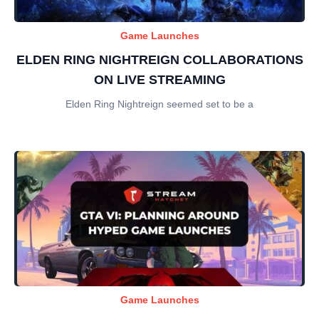
Game Launches
ELDEN RING NIGHTREIGN COLLABORATIONS
ON LIVE STREAMING
Elden Ring Nightreign seemed set to be a
Game Launches