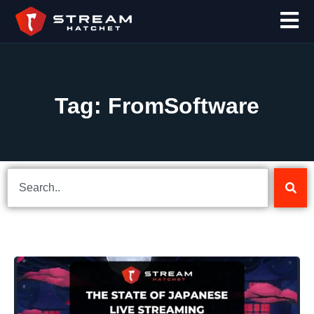
Tag: FromSoftware