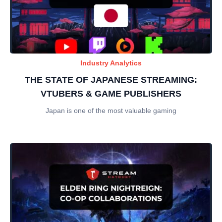
Industry Analytics
THE STATE OF JAPANESE STREAMING:
VTUBERS & GAME PUBLISHERS
Japan is one of the most valuable gaming