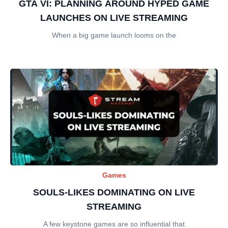
GTA VI: PLANNING AROUND HYPED GAME
LAUNCHES ON LIVE STREAMING
When a big game launch looms on the
Games
SOULS-LIKES DOMINATING ON LIVE
STREAMING
A few keystone games are so influential that