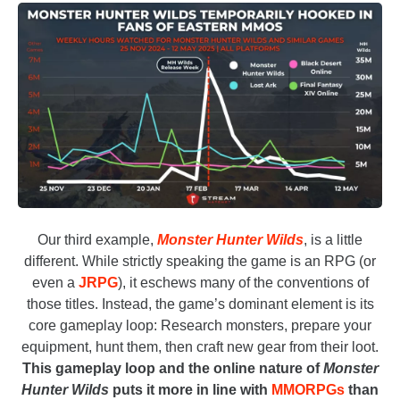
Our third example,
Monster Hunter Wilds
, is a little
different. While strictly speaking the game is an RPG (or
even a
JRPG
), it eschews many of the conventions of
those titles. Instead, the game’s dominant element is its
core gameplay loop: Research monsters, prepare your
equipment, hunt them, then craft new gear from their loot.
This gameplay loop and the online nature of
Monster
Hunter Wilds
puts it more in line with
MMORPGs
than