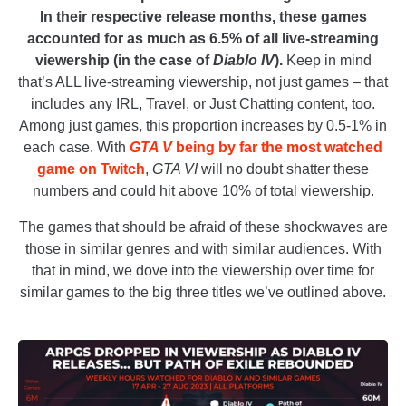
In their respective release months, these games
accounted for as much as 6.5% of all live-streaming
viewership (in the case of
Diablo IV
).
Keep in mind
that’s ALL live-streaming viewership, not just games – that
includes any IRL, Travel, or Just Chatting content, too.
Among just games, this proportion increases by 0.5-1% in
each case. With
GTA V
being by far the most watched
game on Twitch
,
GTA VI
will no doubt shatter these
numbers and could hit above 10% of total viewership.
The games that should be afraid of these shockwaves are
those in similar genres and with similar audiences. With
that in mind, we dove into the viewership over time for
similar games to the big three titles we’ve outlined above.