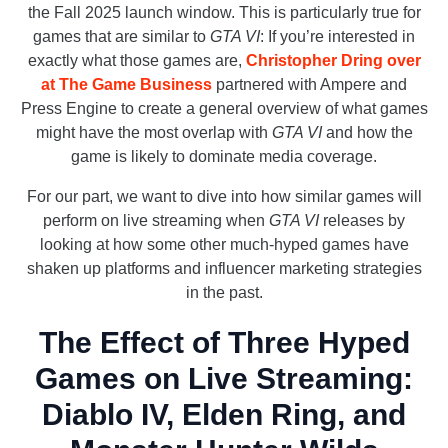
the Fall 2025 launch window. This is particularly true for
games that are similar to
GTA VI
: If you’re interested in
exactly what those games are,
Christopher Dring over
at The Game Business
partnered with Ampere and
Press Engine to create a general overview of what games
might have the most overlap with
GTA VI
and how the
game is likely to dominate media coverage.
For our part, we want to dive into how similar games will
perform on live streaming when
GTA VI
releases by
looking at how some other much-hyped games have
shaken up platforms and influencer marketing strategies
in the past.
The Effect of Three Hyped
Games on Live Streaming:
Diablo IV, Elden Ring, and