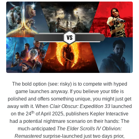
The bold option (see: risky) is to compete with hyped
game launches anyway. If you believe your title is
polished and offers something unique, you might just get
away with it. When
Clair Obscur: Expedition 33
launched
th
on the 24
of April 2025, publishers Kepler Interactive
had a potential nightmare scenario on their hands: The
much-anticipated
The Elder Scrolls IV Oblivion:
Remastered
surprise-launched just two days prior,