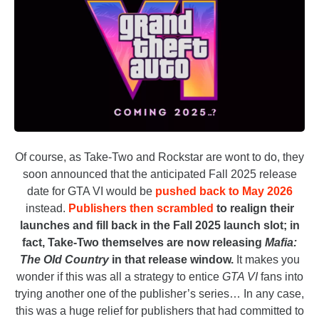
Of course, as Take-Two and Rockstar are wont to do, they
soon announced that the anticipated Fall 2025 release
date for GTA VI would be
pushed back to May 2026
instead.
Publishers then scrambled
to realign their
launches and fill back in the Fall 2025 launch slot; in
fact, Take-Two themselves are now releasing
Mafia:
The Old Country
in that release window.
It makes you
wonder if this was all a strategy to entice
GTA VI
fans into
trying another one of the publisher’s series… In any case,
this was a huge relief for publishers that had committed to