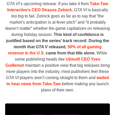
GTA VI
’s upcoming release. If you take it from
Take-Two
Interactive’s CEO Strauss Zelnick
,
GTA VI
is basically
too big to fail. Zelnick goes as far as to say that “the
market’s anticipation is at fever pitch” and “it probably
doesn’t matter” whether the game capitalizes on releasing
during holiday season.
This kind of confidence is
justified based on the series’ track record: During the
month that
GTA V
released,
50% of all gaming
revenue in the U.S.
came from that title alone.
While
some publishing heads like
Ubisoft CEO Yves
Guillemot
maintain a positive view that big releases bring
more players into the industry, most publishers feel these
GTA VI
players aren’t coming straight to them and
waited
to hear news from Take-Two
before making any launch
plans of their own.