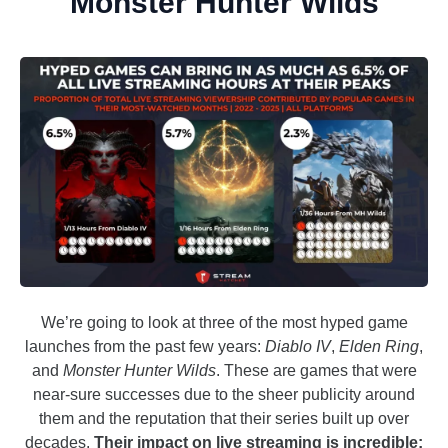
Monster Hunter Wilds
We’re going to look at three of the most hyped game
launches from the past few years:
Diablo IV
,
Elden Ring
,
and
Monster Hunter Wilds
. These are games that were
near-sure successes due to the sheer publicity around
them and the reputation that their series built up over
decades.
Their impact on live streaming is incredible: