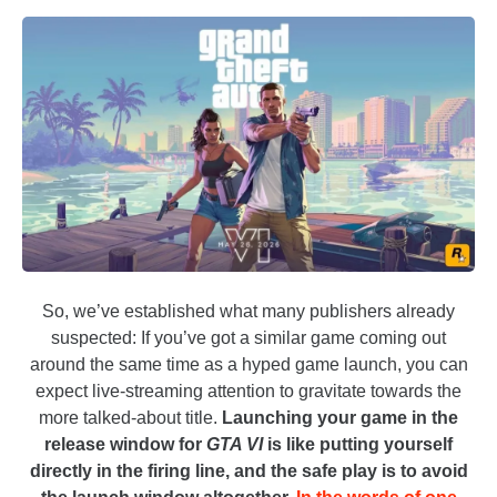
So, we’ve established what many publishers already
suspected: If you’ve got a similar game coming out
around the same time as a hyped game launch, you can
expect live-streaming attention to gravitate towards the
more talked-about title.
Launching your game in the
release window for
GTA VI
is like putting yourself
directly in the firing line, and the safe play is to avoid