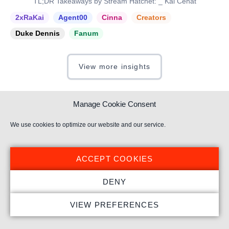
TL;DR Takeaways by Stream Hatchet: _ Kai Cenat
2xRaKai
Agent00
Cinna
Creators
Duke Dennis
Fanum
View more insights
Manage Cookie Consent
We use cookies to optimize our website and our service.
Subscribe to our newsletter
Get weekly live streaming insights delivered directly to
ACCEPT COOKIES
your inbox.
DENY
VIEW PREFERENCES
I have read and understood the
Privacy Policy
.