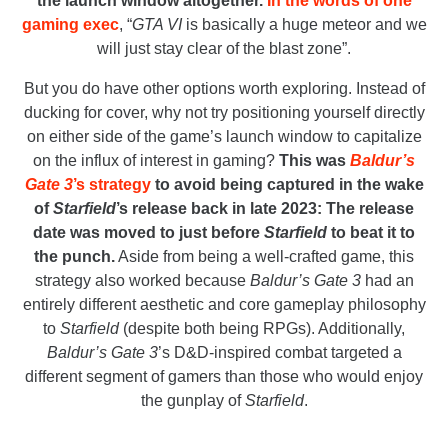
the launch window altogether.
In the words of one
gaming exec
, “
GTA VI
is basically a huge meteor and we
will just stay clear of the blast zone”.
But you do have other options worth exploring. Instead of
ducking for cover, why not try positioning yourself directly
on either side of the game’s launch window to capitalize
on the influx of interest in gaming?
This was
Baldur’s
Gate 3
’s strategy
to avoid being captured in the wake
of
Starfield
’s release back in late 2023: The release
date was moved to just before
Starfield
to beat it to
the punch.
Aside from being a well-crafted game, this
strategy also worked because
Baldur’s Gate 3
had an
entirely different aesthetic and core gameplay philosophy
to
Starfield
(despite both being RPGs). Additionally,
Baldur’s Gate 3
’s D&D-inspired combat targeted a
different segment of gamers than those who would enjoy
the gunplay of
Starfield
.