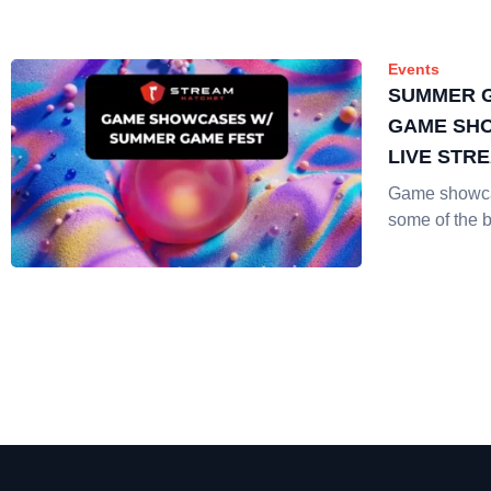
Events
SUMMER G
GAME SH
LIVE STR
Game showc
some of the 