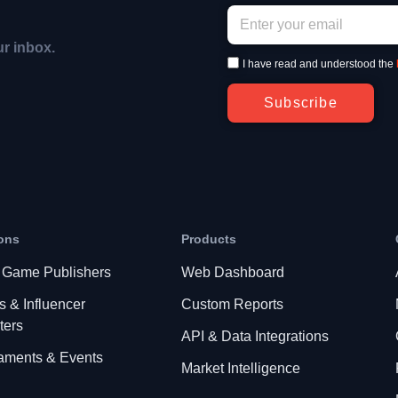
ur inbox.
I have read and understood the
Subscribe
ons
Products
 Game Publishers
Web Dashboard
s & Influencer
Custom Reports
ters
API & Data Integrations
aments & Events
Market Intelligence