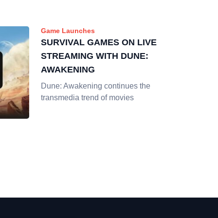
Game Launches
SURVIVAL GAMES ON LIVE
STREAMING WITH DUNE:
AWAKENING
Dune: Awakening continues the
transmedia trend of movies