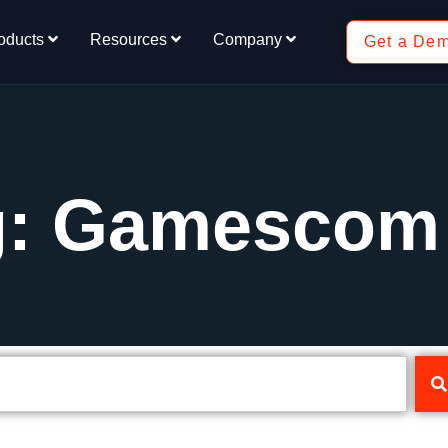
oducts
Resources
Company
Get a De
g: Gamescom