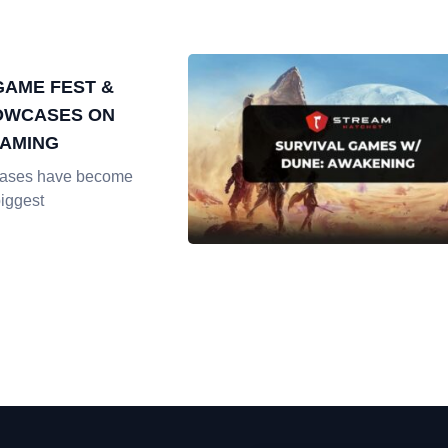
AME FEST &
OWCASES ON
EAMING
ases have become
biggest