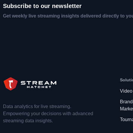
Subscribe to our newsletter
Get weekly live streaming insights delivered directly to yo
Soluti
Video
Brand
Data analytics for live streaming.
Marke
Empowering your decisions with advanced
Tourn
streaming data insights.