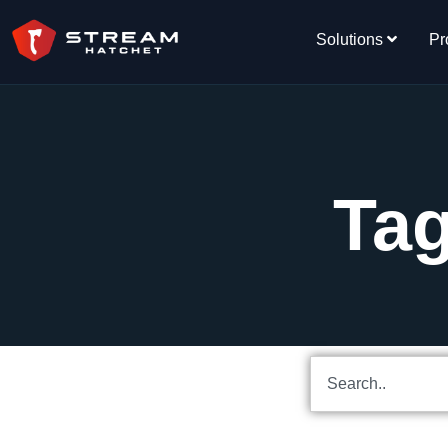
Solutions
Pr
Ta