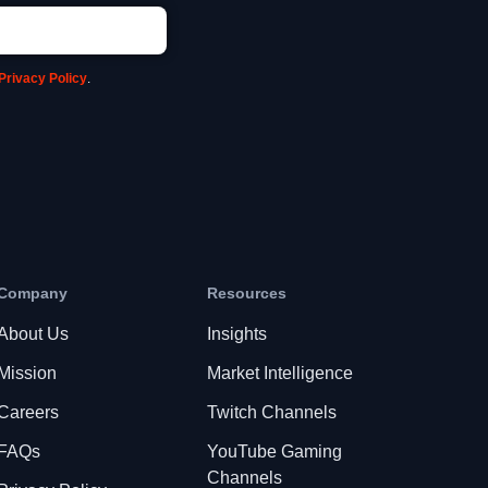
Privacy Policy
.
Company
Resources
About Us
Insights
Mission
Market Intelligence
Careers
Twitch Channels
FAQs
YouTube Gaming
Channels