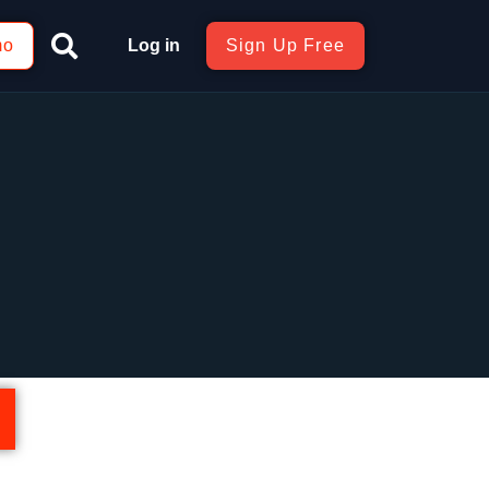
mo
Log in
Sign Up Free