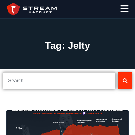
Tag: Jelty