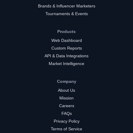
Brands & Influencer Marketers
Tournaments & Events
Products
Web Dashboard
Custom Reports
API & Data Integrations
Market Intelligence
Company
About Us
Mission
Careers
FAQs
Privacy Policy
Terms of Service