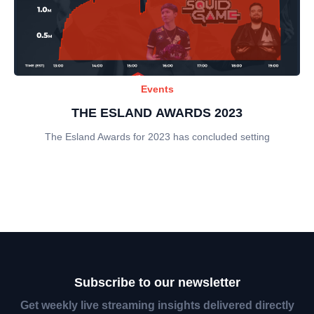
Events
THE ESLAND AWARDS 2023
The Esland Awards for 2023 has concluded setting
Subscribe to our newsletter
Get weekly live streaming insights delivered directly