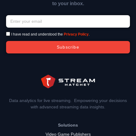
to your inbox.
I have read and understood the
Privacy Policy
.
Subscribe
Data analytics for live streaming. Empowering your decisions
with advanced streaming data insights.
Solutions
Video Game Publishers