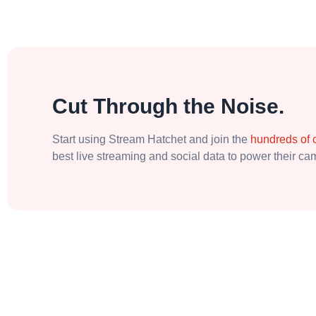
Cut Through the Noise.
Start using Stream Hatchet and join the
hundreds of
best live streaming and social data to power their c