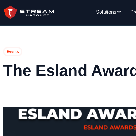
Solutions
Pr
Events
The Esland Awar