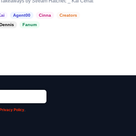
Takeaways by Stream Hatchet: _ Kai Cenat
ai
Agent00
Cinna
Creators
Dennis
Fanum
Privacy Policy
.