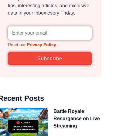
tips, interesting articles, and exclusive
data in your inbox every Friday.
Read our
Privacy Policy
Subscribe
Recent Posts
Battle Royale
Resurgence on Live
Streaming