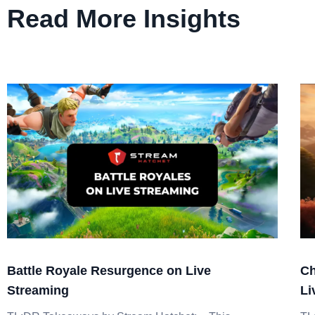
Read More Insights
Battle Royale Resurgence on Live
Ch
Streaming
Li