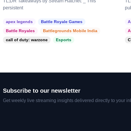
TL;DR Takeaways by Stream Hatchet: _ This
TL
persistent
pu
apex legends
Battle Royale Games
A
Battle Royales
Battlegrounds Mobile India
A
call of duty: warzone
Esports
C
Subscribe to our newsletter
Get weekly live streaming insights delivered directly to your in