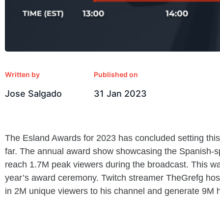
Written by
Published on
Jose Salgado
31 Jan 2023
The Esland Awards for 2023 has concluded setting this
far. The annual award show showcasing the Spanish-s
reach 1.7M peak viewers during the broadcast. This w
year’s award ceremony. Twitch streamer TheGrefg host
in 2M unique viewers to his channel and generate 9M 