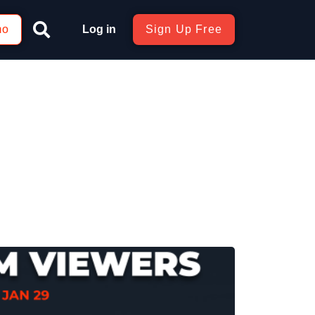
mo
Log in
Sign Up Free