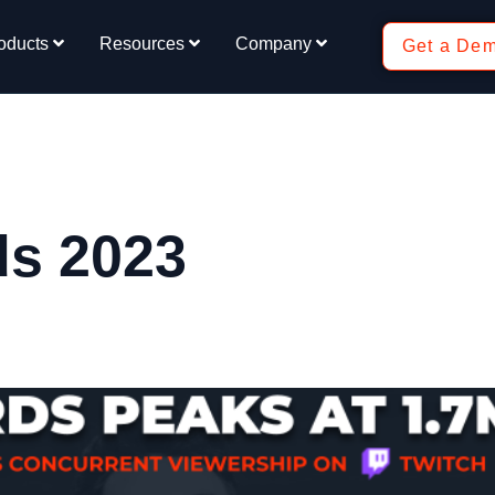
oducts
Resources
Company
Get a De
ds 2023