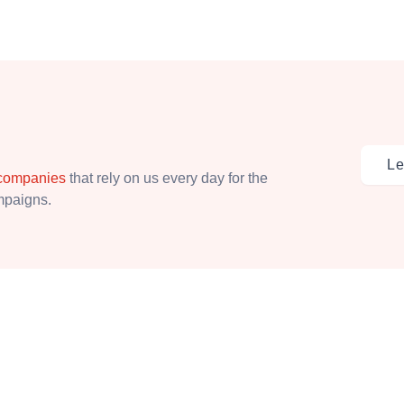
Le
 companies
that rely on us every day for the
ampaigns.