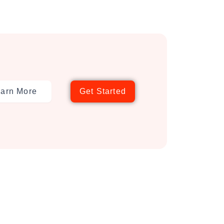
arn More
Get Started