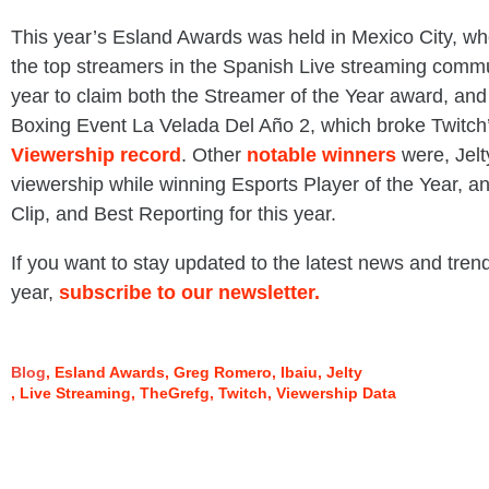
This year’s Esland Awards was held in Mexico City, w
the top streamers in the Spanish Live streaming commun
year to claim both the Streamer of the Year award, and 
Boxing Event La Velada Del Año 2, which broke Twitch
Viewership record
. Other
notable winners
were, Jelt
viewership while winning Esports Player of the Year,
Clip, and Best Reporting for this year.
If you want to stay updated to the latest news and trend
year,
subscribe to our newsletter.
Blog
Esland Awards
Greg Romero
Ibaiu
Jelty
Live Streaming
TheGrefg
Twitch
Viewership Data