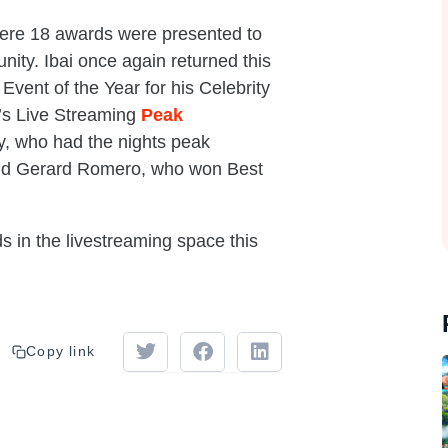
here 18 awards were presented to
ity. Ibai once again returned this
Event of the Year for his Celebrity
’s Live Streaming
Peak
y, who had the nights peak
 and Gerard Romero, who won Best
s in the livestreaming space this
Copy link