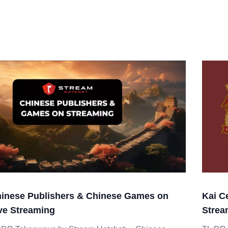
inese Publishers & Chinese Games on
Kai C
ve Streaming
Strea