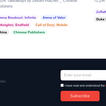
;DR Takeaways by Stream Hatchet: _ Chinese
TL;DR 
blishers
2xRaK
rena Breakout: Infinite
Arena of Valor
Duke 
rknights: Endfield
Call of Duty: Mobile
hina
Chinese Publishers
box.
I have read and understood the
Subscribe