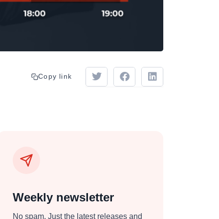
Copy link
Weekly newsletter
No spam. Just the latest releases and