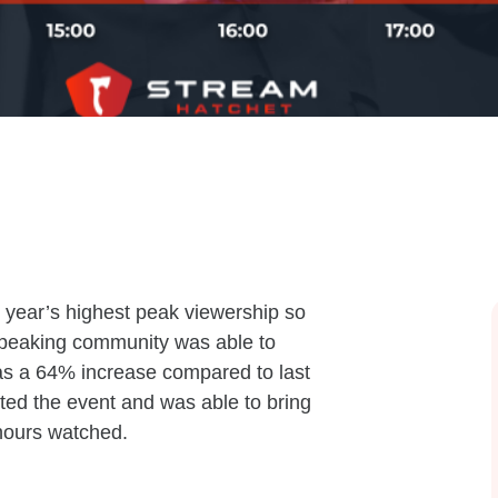
 year’s highest peak viewership so
peaking community was able to
as a 64% increase compared to last
ed the event and was able to bring
hours watched.