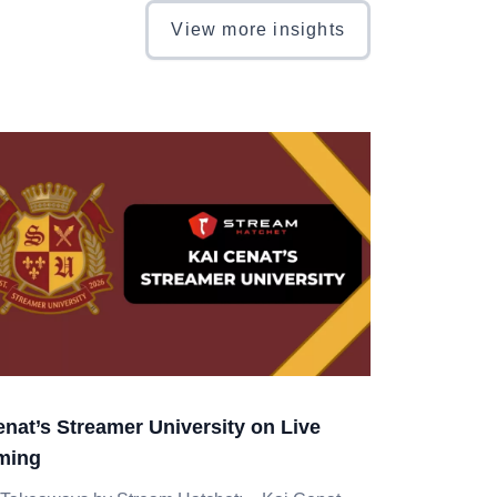
View more insights
enat’s Streamer University on Live
ming