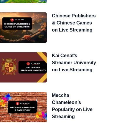
Chinese Publishers
& Chinese Games
on Live Streaming
Kai Cenat’s
Streamer University
on Live Streaming
Meccha
Chameleon’s
Popularity on Live
Streaming