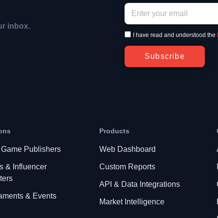
ur inbox.
I have read and understood the
Subscribe
ons
Products
 Game Publishers
Web Dashboard
s & Influencer
Custom Reports
ters
API & Data Integrations
aments & Events
Market Intelligence