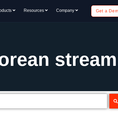
oducts
Resources
Company
Get a De
orean stream