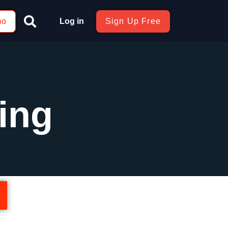
mo
Log in
Sign Up Free
ing