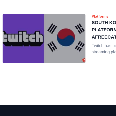
Platforms
SOUTH KO
PLATFORM
AFREECA
Twitch has b
streaming pl