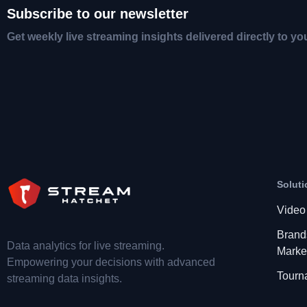
Subscribe to our newsletter
Get weekly live streaming insights delivered directly to yo
Soluti
Video
Brand
Data analytics for live streaming.
Marke
Empowering your decisions with advanced
Tourn
streaming data insights.