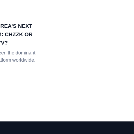
REA’S NEXT
: CHZZK OR
TV?
een the dominant
atform worldwide,