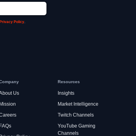
Privacy Policy
.
Company
Resources
About Us
Insights
Mission
Market Intelligence
Careers
Twitch Channels
FAQs
YouTube Gaming
Channels