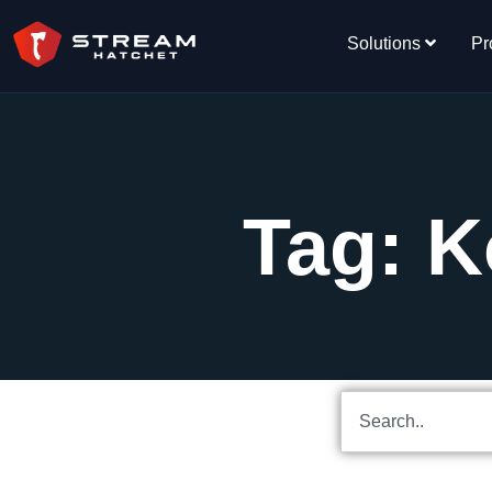
Solutions
Pr
Tag: K