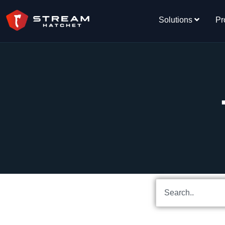
Solutions
Pr