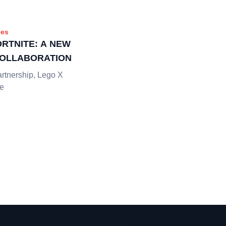
es
ORTNITE: A NEW
COLLABORATION
artnership, Lego X
he