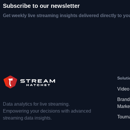
Subscribe to our newsletter
Get weekly live streaming insights delivered directly to yo
Soluti
Video
Brand
Data analytics for live streaming.
Marke
Empowering your decisions with advanced
Tourn
streaming data insights.