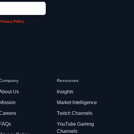
Privacy Policy
.
Company
Resources
About Us
Insights
Mission
Market Intelligence
Careers
Twitch Channels
FAQs
YouTube Gaming
Channels