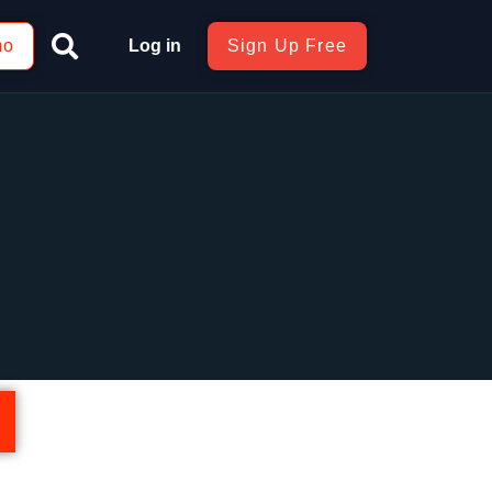
mo
Log in
Sign Up Free