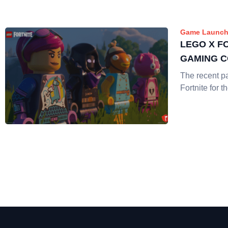
Game Launch
LEGO X F
GAMING 
The recent p
Fortnite for t