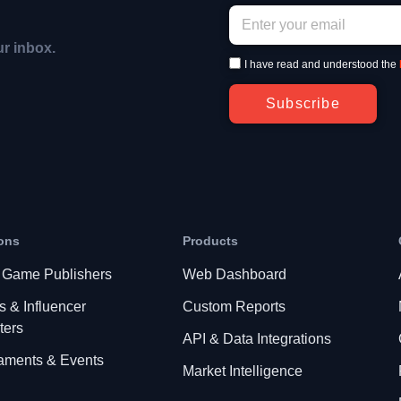
ur inbox.
I have read and understood the
Subscribe
ons
Products
 Game Publishers
Web Dashboard
s & Influencer
Custom Reports
ters
API & Data Integrations
aments & Events
Market Intelligence