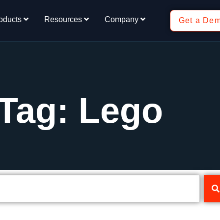
oducts
Resources
Company
Get a De
Tag: Lego