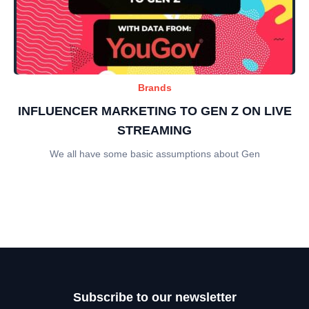
Brands
INFLUENCER MARKETING TO GEN Z ON LIVE
STREAMING
We all have some basic assumptions about Gen
Subscribe to our newsletter