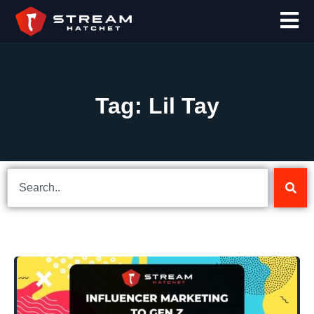
Tag: Lil Tay