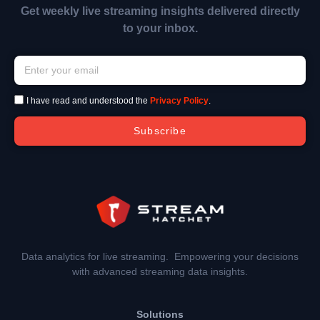
Get weekly live streaming insights delivered directly
to your inbox.
I have read and understood the
Privacy Policy
.
Subscribe
Data analytics for live streaming. Empowering your decisions
with advanced streaming data insights.
Solutions