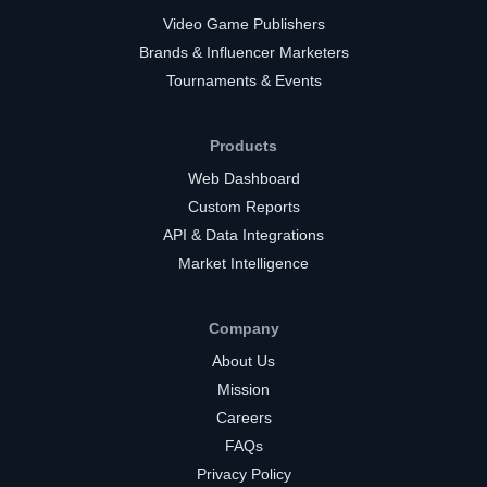
Video Game Publishers
Brands & Influencer Marketers
Tournaments & Events
Products
Web Dashboard
Custom Reports
API & Data Integrations
Market Intelligence
Company
About Us
Mission
Careers
FAQs
Privacy Policy