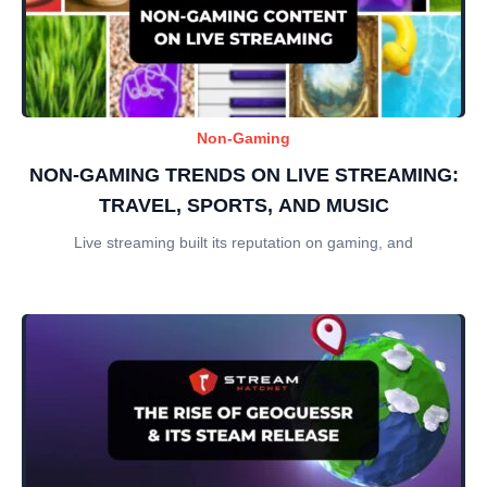
Non-Gaming
NON-GAMING TRENDS ON LIVE STREAMING:
TRAVEL, SPORTS, AND MUSIC
Live streaming built its reputation on gaming, and