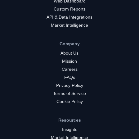
Web Dashboard
Custom Reports
API & Data Integrations
Market Intelligence
Company
About Us
Mission
Careers
FAQs
Privacy Policy
Terms of Service
Cookie Policy
Resources
Insights
Market Intelligence