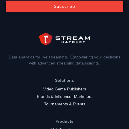
Subscribe
Data analytics for live streaming. Empowering your decisions
with advanced streaming data insights.
Solutions
Video Game Publishers
Brands & Influencer Marketers
Tournaments & Events
Products