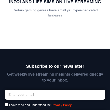
INZOI AND LIFE SIMS ON LIVE STREAMING
Certain gaming genres have small yet hyper-dedicated
fanbases
Subscribe to our newsletter
Get weekly live streaming insights delivered directly
to your inbox.
I have read and understood the
Privacy Policy
.