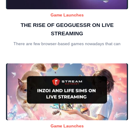
Game Launches
THE RISE OF GEOGUESSR ON LIVE
STREAMING
There are few browser-based games nowadays that can
Game Launches