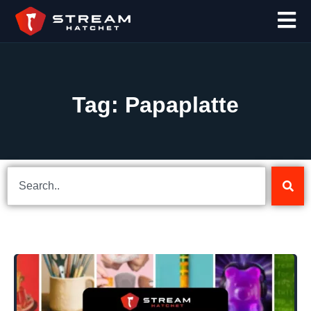
Tag: Papaplatte