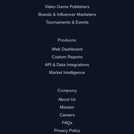
Video Game Publishers
Brands & Influencer Marketers
Tournaments & Events
Products
Web Dashboard
Custom Reports
API & Data Integrations
Market Intelligence
Company
About Us
Mission
Careers
FAQs
Privacy Policy