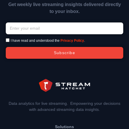
Get weekly live streaming insights delivered directly
to your inbox.
I have read and understood the
Privacy Policy
.
Subscribe
Data analytics for live streaming. Empowering your decisions
with advanced streaming data insights.
Solutions