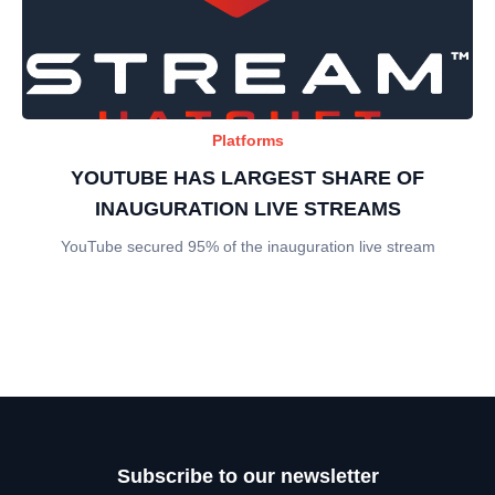
Platforms
YOUTUBE HAS LARGEST SHARE OF
INAUGURATION LIVE STREAMS
YouTube secured 95% of the inauguration live stream
Subscribe to our newsletter