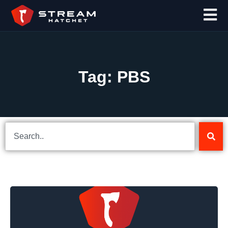
Tag: PBS