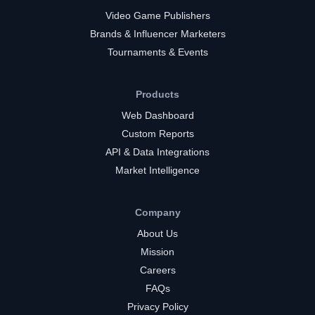
Video Game Publishers
Brands & Influencer Marketers
Tournaments & Events
Products
Web Dashboard
Custom Reports
API & Data Integrations
Market Intelligence
Company
About Us
Mission
Careers
FAQs
Privacy Policy