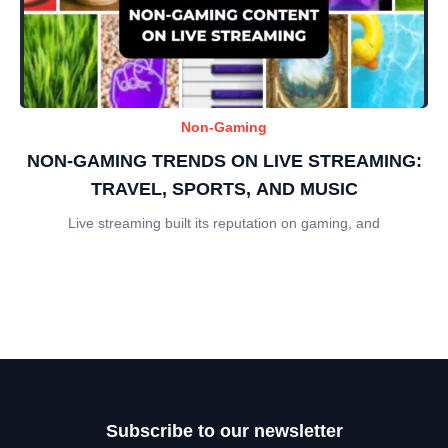
Non-Gaming
NON-GAMING TRENDS ON LIVE STREAMING:
TRAVEL, SPORTS, AND MUSIC
Live streaming built its reputation on gaming, and
Subscribe to our newsletter