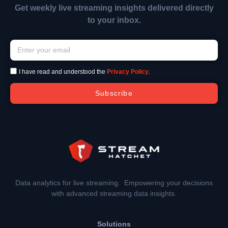
Get weekly live streaming insights delivered directly
to your inbox.
I have read and understood the
Privacy Policy
.
Subscribe
Data analytics for live streaming. Empowering your decisions
with advanced streaming data insights.
Solutions