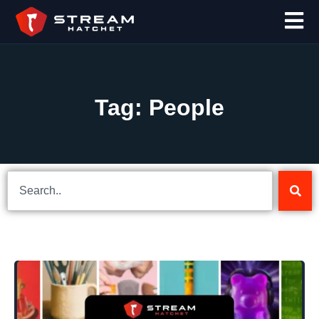
Tag: People