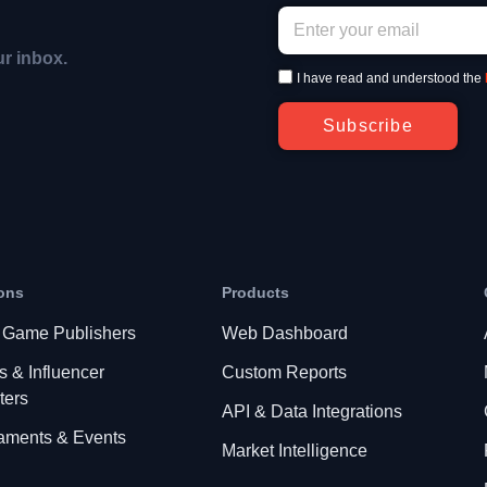
ur inbox.
I have read and understood the
Subscribe
ons
Products
 Game Publishers
Web Dashboard
s & Influencer
Custom Reports
ters
API & Data Integrations
aments & Events
Market Intelligence