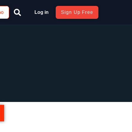
mo
Log in
Sign Up Free