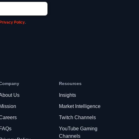
Privacy Policy
.
Company
Resources
About Us
Insights
Mission
Market Intelligence
Careers
Twitch Channels
FAQs
YouTube Gaming
Channels