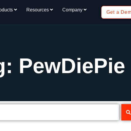
oducts
Resources
Company
Get a De
g: PewDiePie