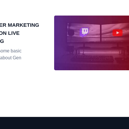
ER MARKETING
ON LIVE
NG
some basic
 about Gen