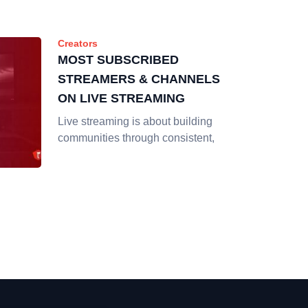
Creators
MOST SUBSCRIBED
STREAMERS & CHANNELS
ON LIVE STREAMING
Live streaming is about building
communities through consistent,