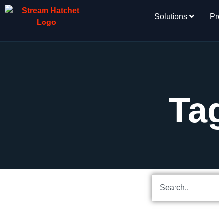
Solutions
Pr
Ta