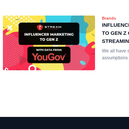
Brands
INFLUENC
TO GEN Z 
STREAMI
We all have 
assumptions