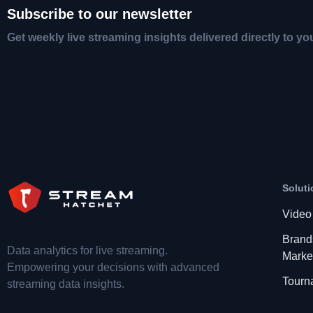
Subscribe to our newsletter
Get weekly live streaming insights delivered directly to yo
Soluti
Video
Brand
Data analytics for live streaming.
Marke
Empowering your decisions with advanced
Tourn
streaming data insights.