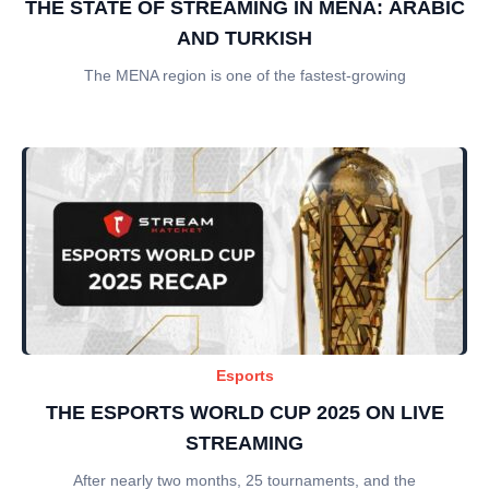
THE STATE OF STREAMING IN MENA: ARABIC
AND TURKISH
The MENA region is one of the fastest-growing
Esports
THE ESPORTS WORLD CUP 2025 ON LIVE
STREAMING
After nearly two months, 25 tournaments, and the