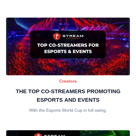
Creators
THE TOP CO-STREAMERS PROMOTING
ESPORTS AND EVENTS
With the Esports World Cup in full swing,