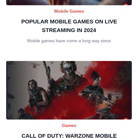
Mobile Games
POPULAR MOBILE GAMES ON LIVE
STREAMING IN 2024
Mobile games have come a long way since
Games
CALL OF DUTY: WARZONE MOBILE