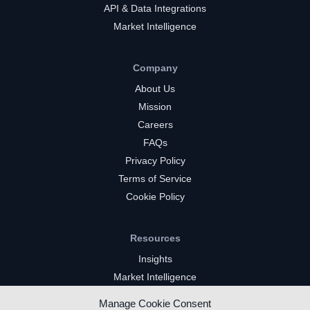
API & Data Integrations
Market Intelligence
Company
About Us
Mission
Careers
FAQs
Privacy Policy
Terms of Service
Cookie Policy
Resources
Insights
Market Intelligence
Twitch Channels
Manage Cookie Consent