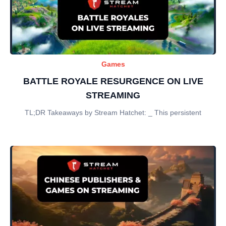
Games
BATTLE ROYALE RESURGENCE ON LIVE
STREAMING
TL;DR Takeaways by Stream Hatchet: _ This persistent