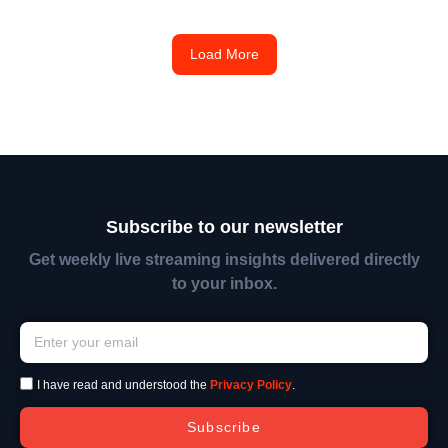
Load More
Subscribe to our newsletter
Get weekly live streaming insights delivered directly
to your inbox.
I have read and understood the
Privacy Policy
.
Subscribe