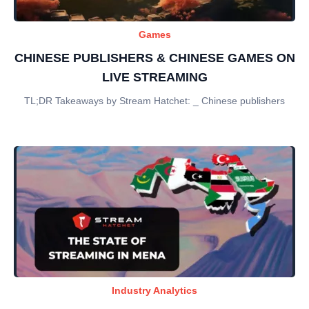
Games
CHINESE PUBLISHERS & CHINESE GAMES ON
LIVE STREAMING
TL;DR Takeaways by Stream Hatchet: _ Chinese publishers
Industry Analytics