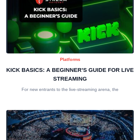
Platforms
KICK BASICS: A BEGINNER’S GUIDE FOR LIVE
STREAMING
For new entrants to the live-streaming arena, the