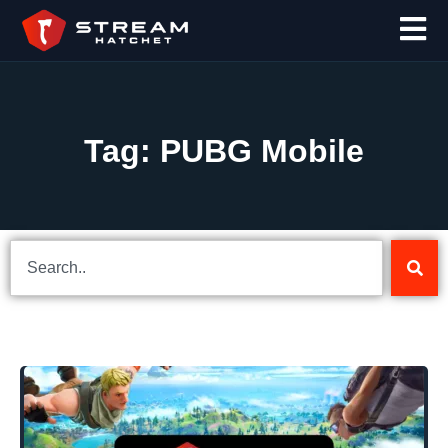
Tag: PUBG Mobile