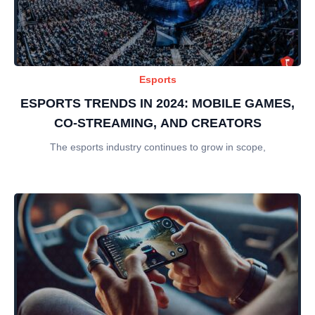
Esports
ESPORTS TRENDS IN 2024: MOBILE GAMES,
CO-STREAMING, AND CREATORS
The esports industry continues to grow in scope,