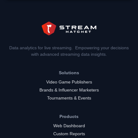
Data analytics for live streaming. Empowering your decisions
with advanced streaming data insights.
Solutions
Video Game Publishers
Brands & Influencer Marketers
Tournaments & Events
Products
Web Dashboard
Custom Reports