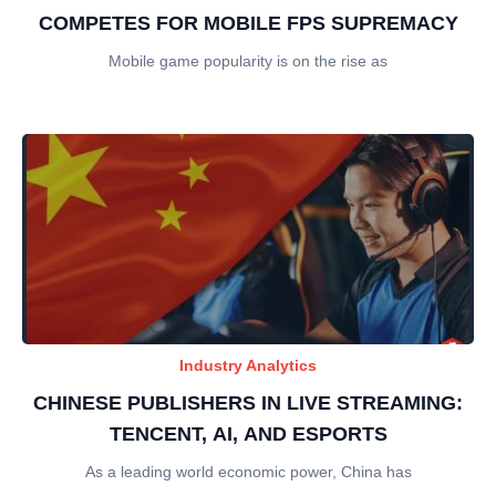
COMPETES FOR MOBILE FPS SUPREMACY
Mobile game popularity is on the rise as
Industry Analytics
CHINESE PUBLISHERS IN LIVE STREAMING:
TENCENT, AI, AND ESPORTS
As a leading world economic power, China has