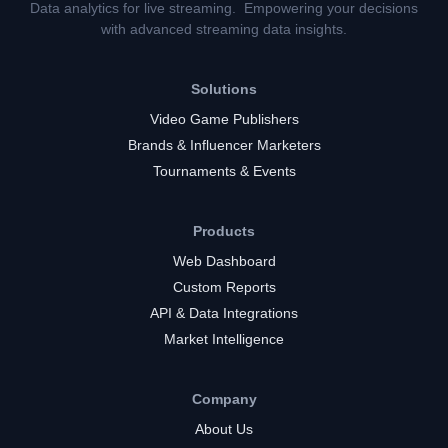
Data analytics for live streaming. Empowering your decisions
with advanced streaming data insights.
Solutions
Video Game Publishers
Brands & Influencer Marketers
Tournaments & Events
Products
Web Dashboard
Custom Reports
API & Data Integrations
Market Intelligence
Company
About Us