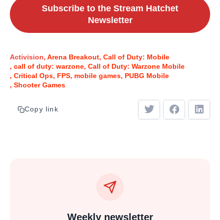
Subscribe to the Stream Hatchet
Newsletter
Activision
Arena Breakout
Call of Duty: Mobile
call of duty: warzone
Call of Duty: Warzone Mobile
Critical Ops
FPS
mobile games
PUBG Mobile
Shooter Games
Copy link
Weekly newsletter