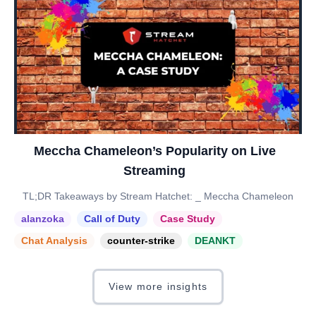
Meccha Chameleon’s Popularity on Live
Streaming
TL;DR Takeaways by Stream Hatchet: _ Meccha Chameleon
alanzoka
Call of Duty
Case Study
Chat Analysis
counter-strike
DEANKT
View more insights