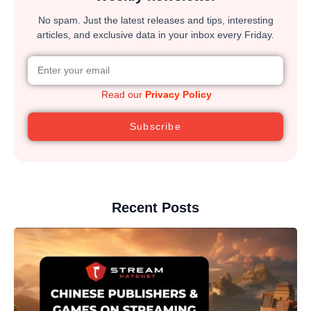
No spam. Just the latest releases and tips, interesting
articles, and exclusive data in your inbox every Friday.
Read our
Privacy Policy
Subscribe
Recent Posts