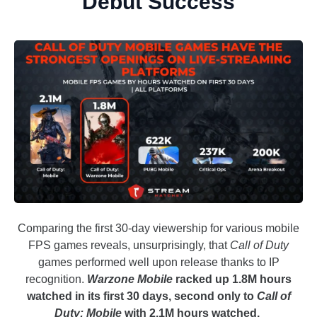
Debut Success
Comparing the first 30-day viewership for various mobile
FPS games reveals, unsurprisingly, that
Call of Duty
games performed well upon release thanks to IP
recognition.
Warzone Mobile
racked up 1.8M hours
watched in its first 30 days, second only to
Call of
Duty: Mobile
with 2.1M hours watched.