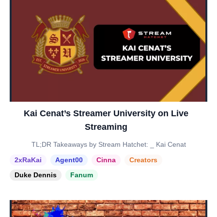
Kai Cenat’s Streamer University on Live
Streaming
TL;DR Takeaways by Stream Hatchet: _ Kai Cenat
2xRaKai
Agent00
Cinna
Creators
Duke Dennis
Fanum