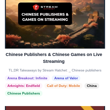
Chinese Publishers & Chinese Games on Live
Streaming
TL;DR Takeaways by Stream Hatchet: _ Chinese publishers
Arena Breakout: Infinite
Arena of Valor
Arknights: Endfield
Call of Duty: Mobile
China
Chinese Publishers