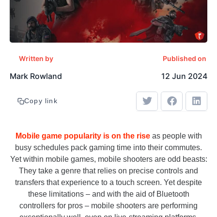
Written by
Published on
Mark Rowland
12 Jun 2024
Copy link
Mobile game popularity is on the rise
as people with
busy schedules pack gaming time into their commutes.
Yet within mobile games, mobile shooters are odd beasts:
They take a genre that relies on precise controls and
transfers that experience to a touch screen. Yet despite
these limitations – and with the aid of Bluetooth
controllers for pros – mobile shooters are performing