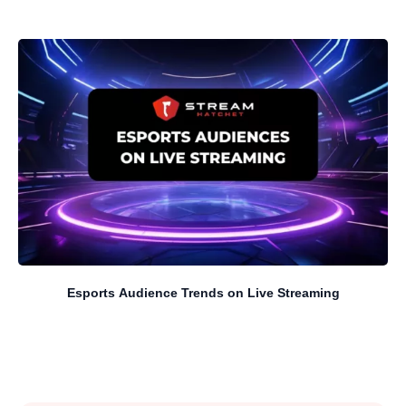
Esports Audience Trends on Live Streaming