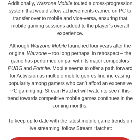
Additionally,
Warzone Mobile
touted a cross-progression
system that would allow achievements earned on PC to
transfer over to mobile and vice-versa, ensuring that
mobile gaming sessions added to the player’s overall
experience.
Although
Warzone
Mobile
launched four years after the
original
Warzone
– too long perhaps, in retrospect – the
game has performed on par with its major competitors
PUBG
and
Fortnite
. Mobile seems to offer a path forward
for Activision as multiple mobile genres find increasing
popularity among gamers who can’t afford an expensive
PC gaming rig. Stream Hatchet will watch to see if this
trend towards competitive mobile games continues in the
coming months.
To keep up to date with the latest mobile game trends on
live streaming, follow Stream Hatchet: