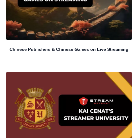
Chinese Publishers & Chinese Games on Live Streaming