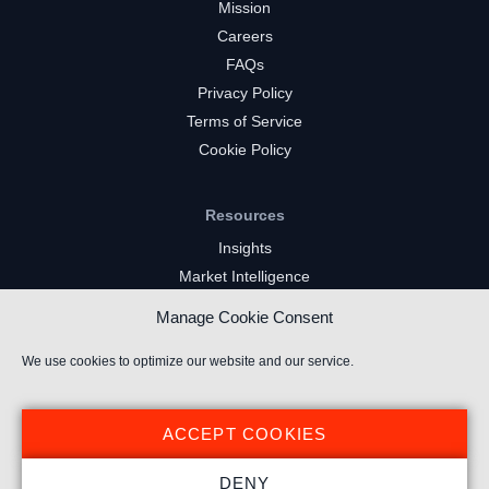
Mission
Careers
FAQs
Privacy Policy
Terms of Service
Cookie Policy
Resources
Insights
Market Intelligence
Twitch Channels
Manage Cookie Consent
YouTube Gaming Channels
Kick Channels
We use cookies to optimize our website and our service.
ACCEPT COOKIES
DENY