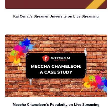
Kai Cenat’s Streamer University on Live Streaming
Meccha Chameleon’s Popularity on Live Streaming