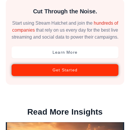
Cut Through the Noise.
Start using Stream Hatchet and join the
hundreds of
companies
that rely on us every day for the best live
streaming and social data to power their campaigns.
Learn More
Get Started
Read More Insights