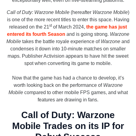
exceptionally well, even on live-streaming platforms.
Call of Duty: Warzone Mobile
(hereafter
Warzone Mobile
)
is one of the more recent titles to enter this space. Having
st
released on the 21
of March 2024,
the game has just
entered its fourth Season
and is going strong.
Warzone
Mobile
takes the battle royale experience of
Warzone
and
condenses it down into 10-minute matches on smaller
maps. Publisher Activision appears to have hit the sweet
spot when converting its game to mobile.
Now that the game has had a chance to develop, it’s
worth looking back on the performance of
Warzone
Mobile
compared to other mobile FPS games, and what
features are drawing in fans.
Call of Duty: Warzone
Mobile Trades on its IP for