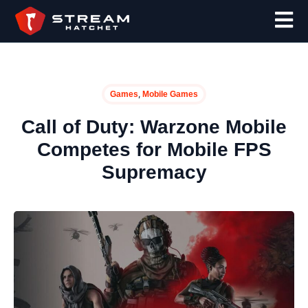
,
Games
Mobile Games
Call of Duty: Warzone Mobile
Competes for Mobile FPS
Supremacy