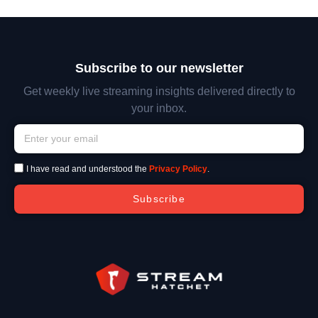
Subscribe to our newsletter
Get weekly live streaming insights delivered directly to
your inbox.
I have read and understood the
Privacy Policy
.
Subscribe