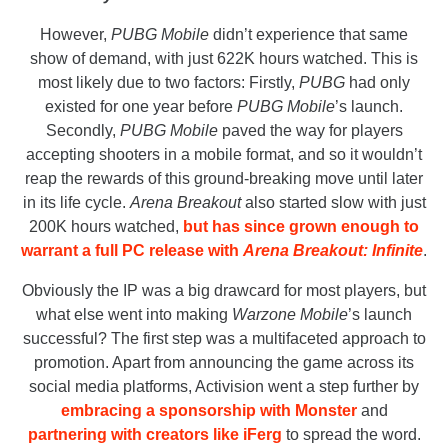
However,
PUBG Mobile
didn’t experience that same
show of demand, with just 622K hours watched. This is
most likely due to two factors: Firstly,
PUBG
had only
existed for one year before
PUBG Mobile
’s launch.
Secondly,
PUBG Mobile
paved the way for players
accepting shooters in a mobile format, and so it wouldn’t
reap the rewards of this ground-breaking move until later
in its life cycle.
Arena Breakout
also started slow with just
200K hours watched,
but has since grown enough to
warrant a full PC release with
Arena Breakout: Infinite
.
Obviously the IP was a big drawcard for most players, but
what else went into making
Warzone Mobile
’s launch
successful? The first step was a multifaceted approach to
promotion. Apart from announcing the game across its
social media platforms, Activision went a step further by
embracing a sponsorship with Monster
and
partnering with creators like iFerg
to spread the word.