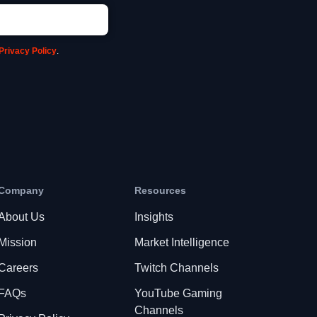
Privacy Policy
.
Company
Resources
About Us
Insights
Mission
Market Intelligence
Careers
Twitch Channels
FAQs
YouTube Gaming
Channels