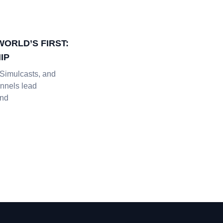
WORLD’S FIRST:
IP
Simulcasts, and
nnels lead
and