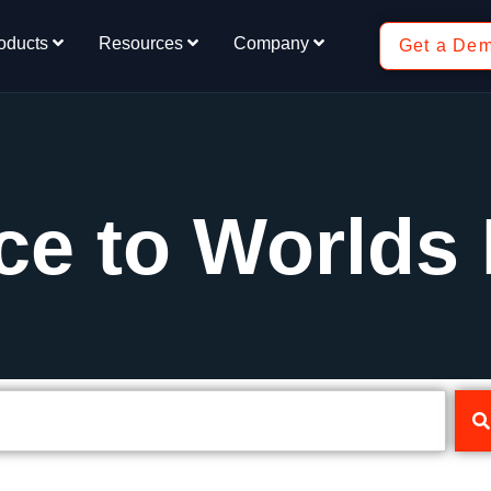
oducts
Resources
Company
Get a De
ce to Worlds 