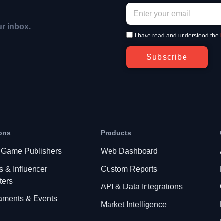
ur inbox.
I have read and understood the
Subscribe
ons
Products
 Game Publishers
Web Dashboard
s & Influencer
Custom Reports
ters
API & Data Integrations
aments & Events
Market Intelligence