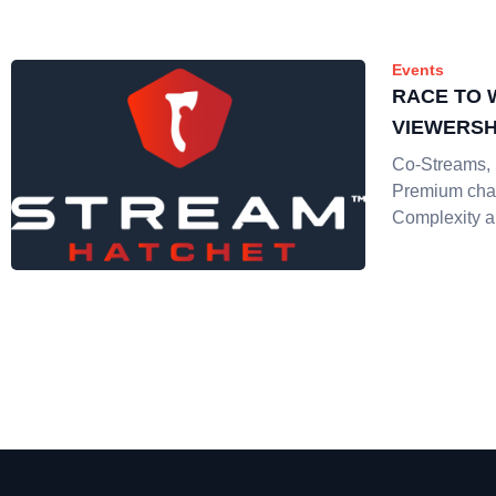
Events
RACE TO 
VIEWERSH
Co-Streams, 
Premium cha
Complexity 