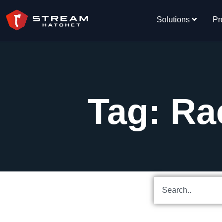
Solutions
Pr
Tag: Ra