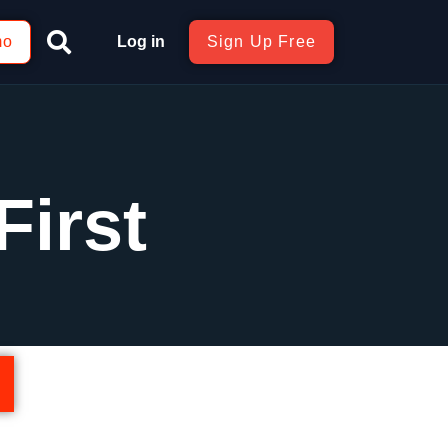
mo
Log in
Sign Up Free
First