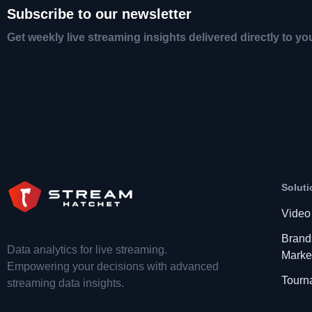
Subscribe to our newsletter
Get weekly live streaming insights delivered directly to yo
Soluti
Video
Brand
Data analytics for live streaming.
Marke
Empowering your decisions with advanced
Tourn
streaming data insights.